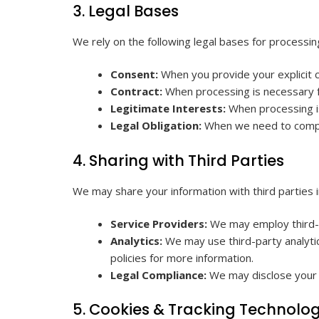
3. Legal Bases
We rely on the following legal bases for processin
Consent:
When you provide your explicit c
Contract:
When processing is necessary f
Legitimate Interests:
When processing is
Legal Obligation:
When we need to comply 
4. Sharing with Third Parties
We may share your information with third parties i
Service Providers:
We may employ third-pa
Analytics:
We may use third-party analytic
policies for more information.
Legal Compliance:
We may disclose your in
5. Cookies & Tracking Technolog