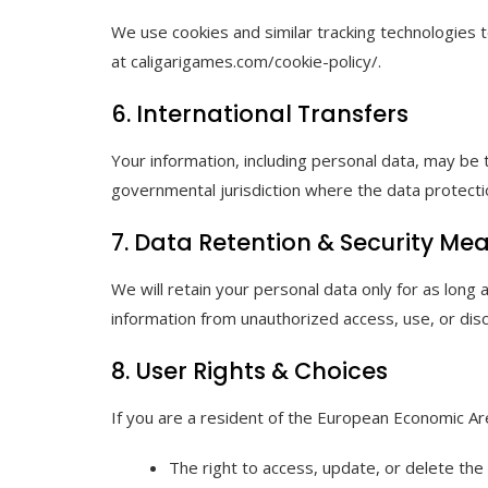
We use cookies and similar tracking technologies t
at caligarigames.com/cookie-policy/.
6. International Transfers
Your information, including personal data, may be
governmental jurisdiction where the data protectio
7. Data Retention & Security Me
We will retain your personal data only for as long
information from unauthorized access, use, or disc
8. User Rights & Choices
If you are a resident of the European Economic Area
The right to access, update, or delete the