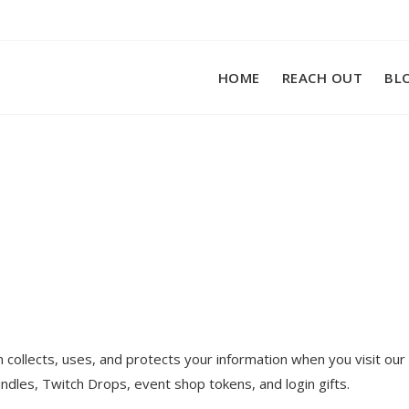
HOME
REACH OUT
BL
m collects, uses, and protects your information when you visit o
ndles, Twitch Drops, event shop tokens, and login gifts.