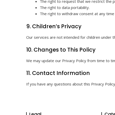
The right to request that we restrict the 
The right to data portability.
The right to withdraw consent at any time
9. Children’s Privacy
Our services are not intended for children under t
10. Changes to This Policy
We may update our Privacy Policy from time to tim
11. Contact Information
If you have any questions about this Privacy Polic
Legal
Cate