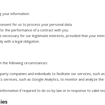
g your information:
onsent for us to process your personal data.
or the performance of a contract with you.
 necessary for our legitimate interests, provided that your inter
with a legal obligation.
n the following circumstances:
rty companies and individuals to facilitate our services, such 
s services, such as Google Analytics, to monitor and analyze the u
formation if required to do so by law or in response to valid req
ies