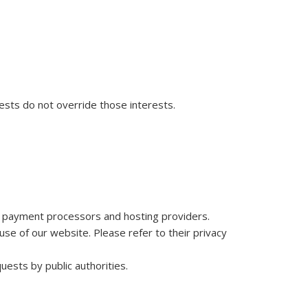
ests do not override those interests.
as payment processors and hosting providers.
se of our website. Please refer to their privacy
uests by public authorities.