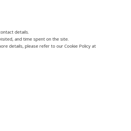
ontact details.
sited, and time spent on the site.
re details, please refer to our Cookie Policy at