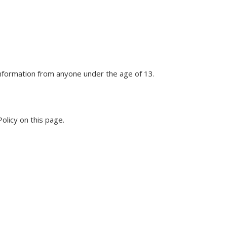
 information from anyone under the age of 13.
olicy on this page.