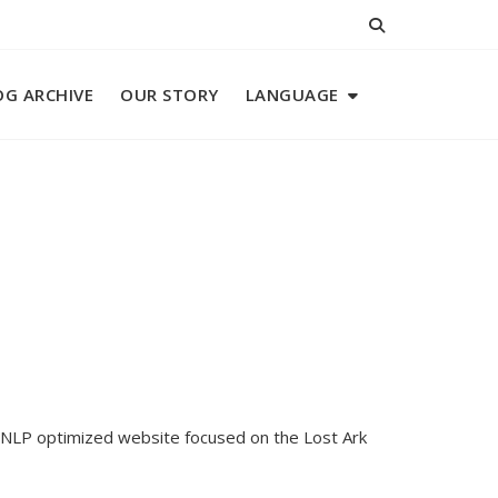
OG ARCHIVE
OUR STORY
LANGUAGE
ur NLP optimized website focused on the Lost Ark