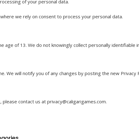
processing of your personal data.
 where we rely on consent to process your personal data.
he age of 13. We do not knowingly collect personally identifiable
e. We will notify you of any changes by posting the new Privacy P
y, please contact us at
privacy@caligarigames.com
.
gories