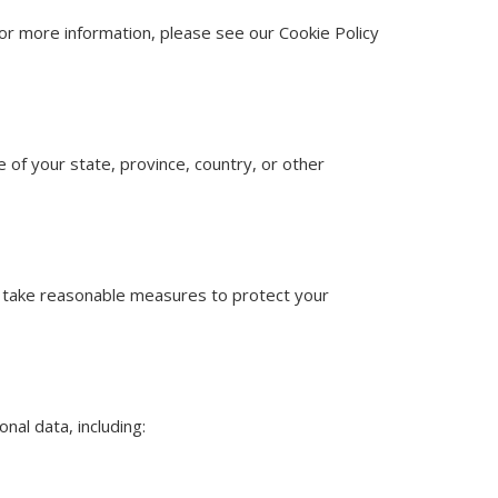
For more information, please see our Cookie Policy
of your state, province, country, or other
 We take reasonable measures to protect your
nal data, including: