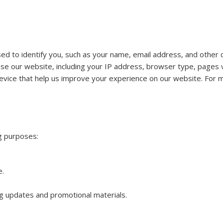
ed to identify you, such as your name, email address, and other c
e our website, including your IP address, browser type, pages vi
evice that help us improve your experience on our website. For mo
ng purposes:
e.
g updates and promotional materials.