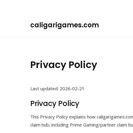
Skip
to
content
caligarigames.com
Privacy Policy
Last updated: 2026-02-21
Privacy Policy
This Privacy Policy explains how caligarigames.co
claim hub, including Prime Gaming/partner claim bu