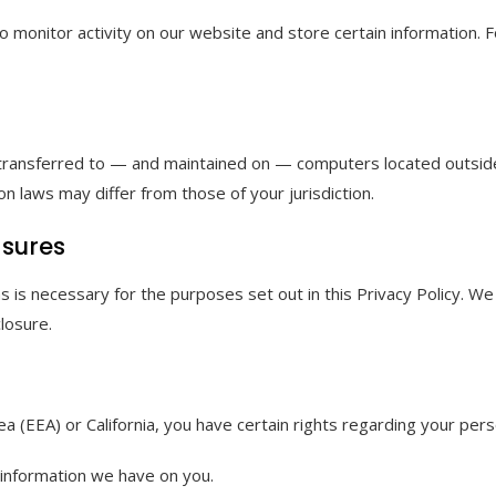
o monitor activity on our website and store certain information. 
 transferred to — and maintained on — computers located outside 
n laws may differ from those of your jurisdiction.
asures
 as is necessary for the purposes set out in this Privacy Policy.
losure.
 (EEA) or California, you have certain rights regarding your perso
 information we have on you.