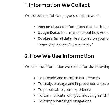
1. Information We Collect
We collect the following types of information:
Personal Data:
Information that can be us
Usage Data:
Information about how you us
Cookies:
Small data files stored on your d
caligarigames.com/cookie-policy/.
2. How We Use Information
We use the information we collect for the followi
To provide and maintain our services.
To analyze usage and improve our websit
To personalize your experience.
To communicate with you, including sendin
To comply with legal obligations.