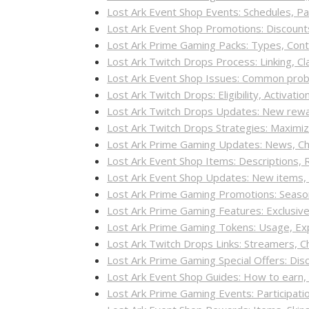
Lost Ark Event Shop Events: Schedules, Pa
Lost Ark Event Shop Promotions: Discounts
Lost Ark Prime Gaming Packs: Types, Con
Lost Ark Twitch Drops Process: Linking, C
Lost Ark Event Shop Issues: Common probl
Lost Ark Twitch Drops: Eligibility, Activati
Lost Ark Twitch Drops Updates: New rew
Lost Ark Twitch Drops Strategies: Maxim
Lost Ark Prime Gaming Updates: News, C
Lost Ark Event Shop Items: Descriptions, R
Lost Ark Event Shop Updates: New items
Lost Ark Prime Gaming Promotions: Seasona
Lost Ark Prime Gaming Features: Exclusi
Lost Ark Prime Gaming Tokens: Usage, Expi
Lost Ark Twitch Drops Links: Streamers, C
Lost Ark Prime Gaming Special Offers: Dis
Lost Ark Event Shop Guides: How to ear
Lost Ark Prime Gaming Events: Participati