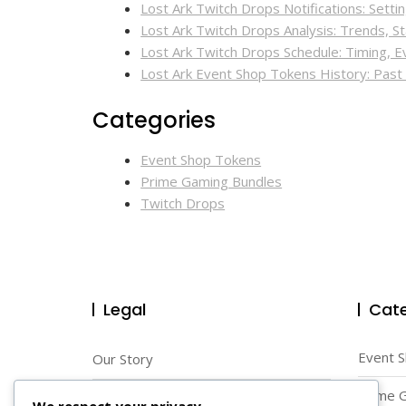
Lost Ark Twitch Drops Notifications: Sett
Lost Ark Twitch Drops Analysis: Trends, Sta
Lost Ark Twitch Drops Schedule: Timing, 
Lost Ark Event Shop Tokens History: Pas
Categories
Event Shop Tokens
Prime Gaming Bundles
Twitch Drops
Legal
Cate
Event 
Our Story
Prime 
Reach Out