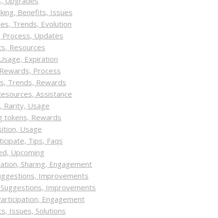
s, Upgrades
king, Benefits, Issues
es, Trends, Evolution
y, Process, Updates
ts, Resources
 Usage, Expiration
y, Rewards, Process
ts, Trends, Rewards
Resources, Assistance
, Rarity, Usage
ng tokens, Rewards
sition, Usage
icipate, Tips, Faqs
red, Upcoming
pation, Sharing, Engagement
Suggestions, Improvements
, Suggestions, Improvements
Participation, Engagement
, Issues, Solutions