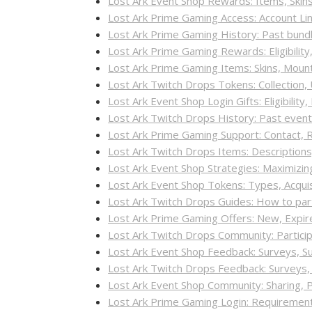
Lost Ark Event Shop Rewards: Items, Skin
Lost Ark Prime Gaming Access: Account Lin
Lost Ark Prime Gaming History: Past bundl
Lost Ark Prime Gaming Rewards: Eligibilit
Lost Ark Prime Gaming Items: Skins, Moun
Lost Ark Twitch Drops Tokens: Collection,
Lost Ark Event Shop Login Gifts: Eligibilit
Lost Ark Twitch Drops History: Past even
Lost Ark Prime Gaming Support: Contact, 
Lost Ark Twitch Drops Items: Descriptions
Lost Ark Event Shop Strategies: Maximizi
Lost Ark Event Shop Tokens: Types, Acqui
Lost Ark Twitch Drops Guides: How to part
Lost Ark Prime Gaming Offers: New, Expi
Lost Ark Twitch Drops Community: Partici
Lost Ark Event Shop Feedback: Surveys, 
Lost Ark Twitch Drops Feedback: Surveys
Lost Ark Event Shop Community: Sharing, 
Lost Ark Prime Gaming Login: Requirements