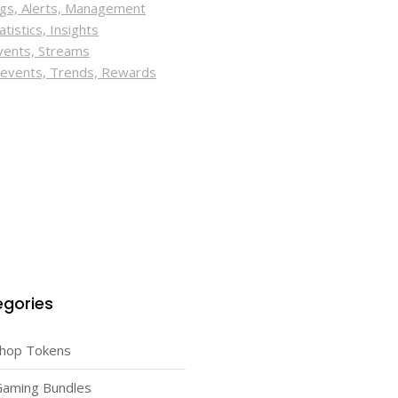
ings, Alerts, Management
tistics, Insights
Events, Streams
t events, Trends, Rewards
gories
Shop Tokens
Gaming Bundles