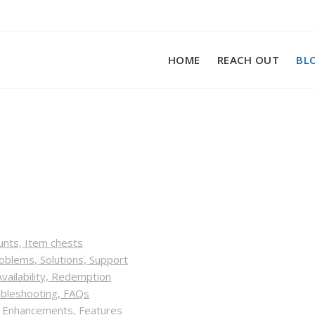
HOME
REACH OUT
BL
unts, Item chests
blems, Solutions, Support
vailability, Redemption
ubleshooting, FAQs
, Enhancements, Features