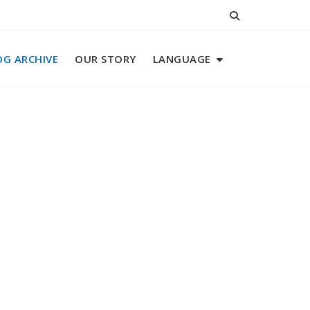
OG ARCHIVE
OUR STORY
LANGUAGE