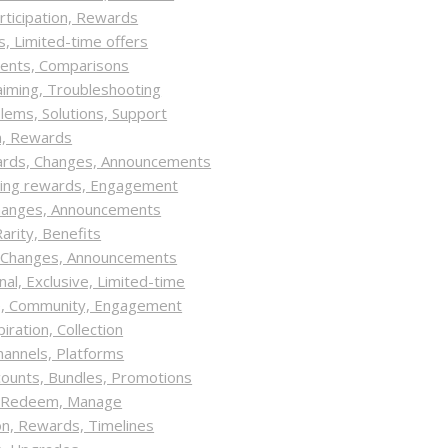
rticipation, Rewards
, Limited-time offers
tents, Comparisons
laiming, Troubleshooting
ems, Solutions, Support
on, Rewards
ards, Changes, Announcements
izing rewards, Engagement
hanges, Announcements
arity, Benefits
, Changes, Announcements
l, Exclusive, Limited-time
ve, Community, Engagement
ration, Collection
hannels, Platforms
counts, Bundles, Promotions
n, Redeem, Manage
on, Rewards, Timelines