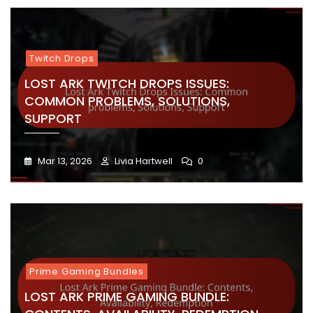
Twitch Drops
LOST ARK TWITCH DROPS ISSUES:
COMMON PROBLEMS, SOLUTIONS,
SUPPORT
Mar 13, 2026
Livia Hartwell
0
Prime Gaming Bundles
LOST ARK PRIME GAMING BUNDLE: