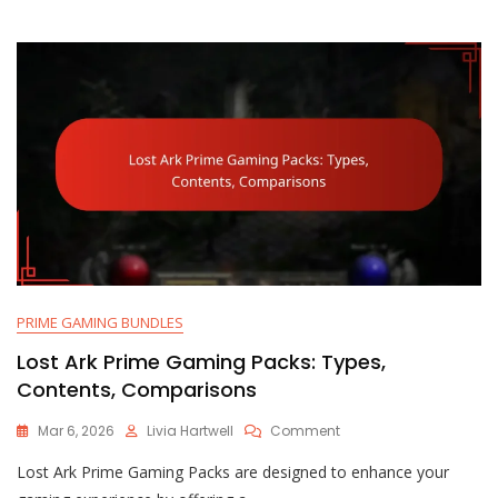
Limited-
Time
Offers
PRIME GAMING BUNDLES
Lost Ark Prime Gaming Packs: Types,
Contents, Comparisons
On
Mar 6, 2026
Livia Hartwell
Comment
Lost
Lost Ark Prime Gaming Packs are designed to enhance your
Ark
Prime