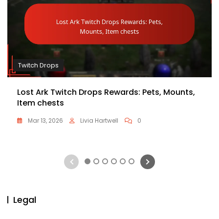
Twitch Drops
Lost Ark Twitch Drops Rewards: Pets, Mounts,
Item chests
Mar 13, 2026
Livia Hartwell
0
1
2
3
4
5
6
Legal