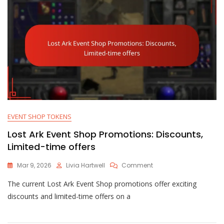
EVENT SHOP TOKENS
Lost Ark Event Shop Promotions: Discounts,
Limited-time offers
On
Mar 9, 2026
Livia Hartwell
Comment
Lost
The current Lost Ark Event Shop promotions offer exciting
Ark
Event
discounts and limited-time offers on a
Shop
Promotions:
Discounts,