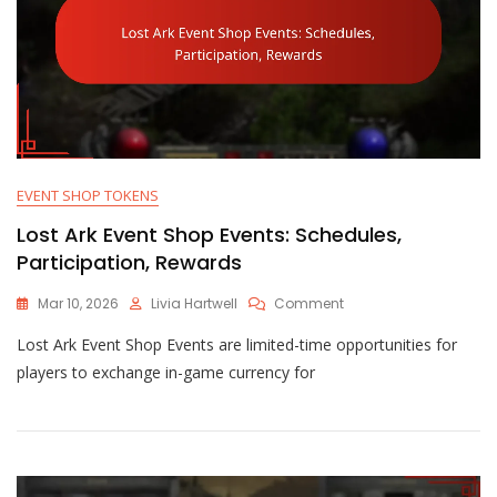
EVENT SHOP TOKENS
Lost Ark Event Shop Events: Schedules,
Participation, Rewards
On
Mar 10, 2026
Livia Hartwell
Comment
Lost
Lost Ark Event Shop Events are limited-time opportunities for
Ark
Event
players to exchange in-game currency for
Shop
Events:
Schedules,
Participation,
Rewards