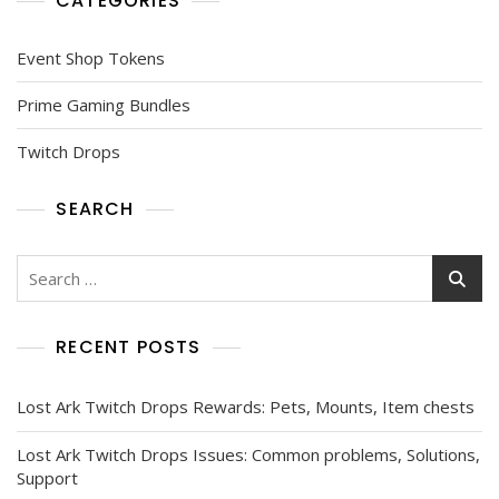
CATEGORIES
Event Shop Tokens
Prime Gaming Bundles
Twitch Drops
SEARCH
Search
for:
RECENT POSTS
Lost Ark Twitch Drops Rewards: Pets, Mounts, Item chests
Lost Ark Twitch Drops Issues: Common problems, Solutions,
Support