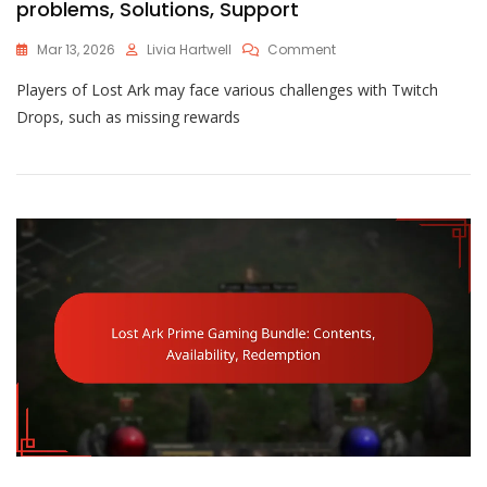
problems, Solutions, Support
On
Mar 13, 2026
Livia Hartwell
Comment
Lost
Players of Lost Ark may face various challenges with Twitch
Ark
Twitch
Drops, such as missing rewards
Drops
Issues:
Common
Problems,
Solutions,
Support