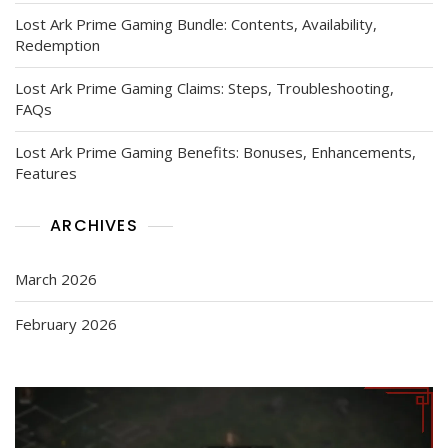
Lost Ark Prime Gaming Bundle: Contents, Availability,
Redemption
Lost Ark Prime Gaming Claims: Steps, Troubleshooting,
FAQs
Lost Ark Prime Gaming Benefits: Bonuses, Enhancements,
Features
ARCHIVES
March 2026
February 2026