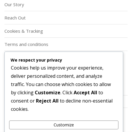
Our Story
Reach Out
Cookies & Tracking
Terms and conditions
Privacy Policy
We respect your privacy
Cookies help us improve your experience,
Categories
deliver personalized content, and analyze
traffic. You can choose which cookies to allow
Event Shop Tokens
by clicking
Customize
. Click
Accept All
to
consent or
Reject All
to decline non-essential
Prime Gaming Bundles
cookies.
Twitch Drops
Customize