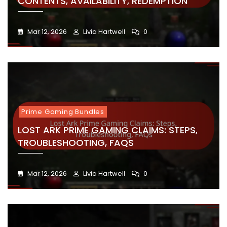
CONTENTS, AVAILABILITY, REDEMPTION
Mar 12, 2026
Livia Hartwell
0
Prime Gaming Bundles
LOST ARK PRIME GAMING CLAIMS: STEPS,
TROUBLESHOOTING, FAQS
Mar 12, 2026
Livia Hartwell
0