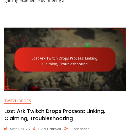
gaming experience by offering a
Gaming
Packs:
Types,
Contents,
Comparisons
TWITCH DROPS
Lost Ark Twitch Drops Process: Linking,
Claiming, Troubleshooting
On
Mar 6, 2026
Livia Hartwell
Comment