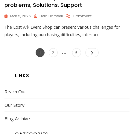
problems, Solutions, Support
On
Mar 5, 2026
Livia Hartwell
Comment
Lost
The Lost Ark Event Shop can present various challenges for
Ark
Event
players, including purchasing difficulties, interface
Shop
Issues:
Posts
…
Common
Page
Page
Page
1
2
5
Problems,
pagination
Solutions,
Support
LINKS
Reach Out
Our Story
Blog Archive