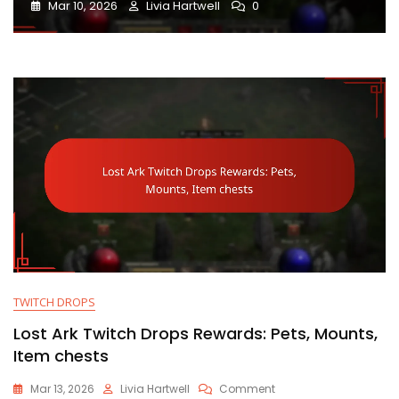
Mar 10, 2026
Livia Hartwell
0
TWITCH DROPS
Lost Ark Twitch Drops Rewards: Pets, Mounts,
Item chests
On
Mar 13, 2026
Livia Hartwell
Comment