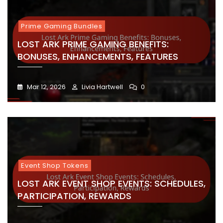
Prime Gaming Bundles
LOST ARK PRIME GAMING BENEFITS:
BONUSES, ENHANCEMENTS, FEATURES
Mar 12, 2026
Livia Hartwell
0
Event Shop Tokens
LOST ARK EVENT SHOP EVENTS: SCHEDULES,
PARTICIPATION, REWARDS