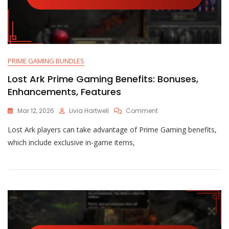
PRIME GAMING BUNDLES
Lost Ark Prime Gaming Benefits: Bonuses,
Enhancements, Features
On
Mar 12, 2026
Livia Hartwell
Comment
Lost
Lost Ark players can take advantage of Prime Gaming benefits,
Ark
Prime
which include exclusive in-game items,
Gaming
Benefits:
Bonuses,
Enhancements,
Features