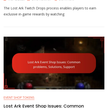
Lost
The Lost Ark Twitch Drops process enables players to earn
Ark
Twitch
exclusive in-game rewards by watching
Drops
Process:
Linking,
Claiming,
Troubleshooting
EVENT SHOP TOKENS
Lost Ark Event Shop Issues: Common