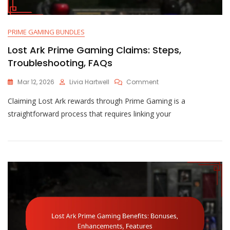
PRIME GAMING BUNDLES
Lost Ark Prime Gaming Claims: Steps,
Troubleshooting, FAQs
On
Mar 12, 2026
Livia Hartwell
Comment
Lost
Claiming Lost Ark rewards through Prime Gaming is a
Ark
Prime
straightforward process that requires linking your
Gaming
Claims:
Steps,
Troubleshooting,
FAQs