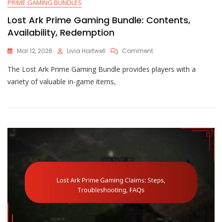
PRIME GAMING BUNDLES
Lost Ark Prime Gaming Bundle: Contents,
Availability, Redemption
On
Mar 12, 2026
Livia Hartwell
Comment
Lost
The Lost Ark Prime Gaming Bundle provides players with a
Ark
Prime
variety of valuable in-game items,
Gaming
Bundle:
Contents,
Availability,
Redemption