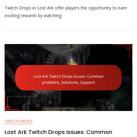
Lost
Twitch Drops in Lost Ark offer players the opportunity to earn
Ark
Twitch
exciting rewards by watching
Drops
Rewards:
Pets,
Mounts,
Item
Chests
TWITCH DROPS
Lost Ark Twitch Drops Issues: Common