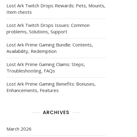
Lost Ark Twitch Drops Rewards: Pets, Mounts,
Item chests
Lost Ark Twitch Drops Issues: Common
problems, Solutions, Support
Lost Ark Prime Gaming Bundle: Contents,
Availability, Redemption
Lost Ark Prime Gaming Claims: Steps,
Troubleshooting, FAQs
Lost Ark Prime Gaming Benefits: Bonuses,
Enhancements, Features
ARCHIVES
March 2026