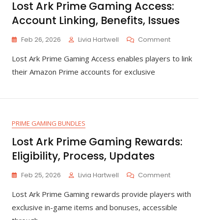
Lost Ark Prime Gaming Access:
Account Linking, Benefits, Issues
On
Feb 26, 2026
Livia Hartwell
Comment
Lost
Lost Ark Prime Gaming Access enables players to link
Ark
Prime
their Amazon Prime accounts for exclusive
Gaming
Access:
Account
Linking,
Benefits,
PRIME GAMING BUNDLES
Issues
Lost Ark Prime Gaming Rewards:
Eligibility, Process, Updates
On
Feb 25, 2026
Livia Hartwell
Comment
Lost
Lost Ark Prime Gaming rewards provide players with
Ark
Prime
exclusive in-game items and bonuses, accessible
Gaming