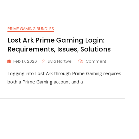
New,
Expired,
Upcoming
PRIME GAMING BUNDLES
Lost Ark Prime Gaming Login:
Requirements, Issues, Solutions
On
Feb 17, 2026
Livia Hartwell
Comment
Lost
Logging into Lost Ark through Prime Gaming requires
Ark
Prime
both a Prime Gaming account and a
Gaming
Login:
Requirements,
Issues,
Solutions