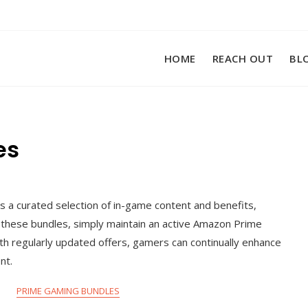
HOME
REACH OUT
BL
es
 curated selection of in-game content and benefits,
 these bundles, simply maintain an active Amazon Prime
h regularly updated offers, gamers can continually enhance
nt.
PRIME GAMING BUNDLES