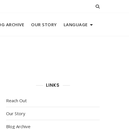
OG ARCHIVE
OUR STORY
LANGUAGE
LINKS
Reach Out
Our Story
Blog Archive