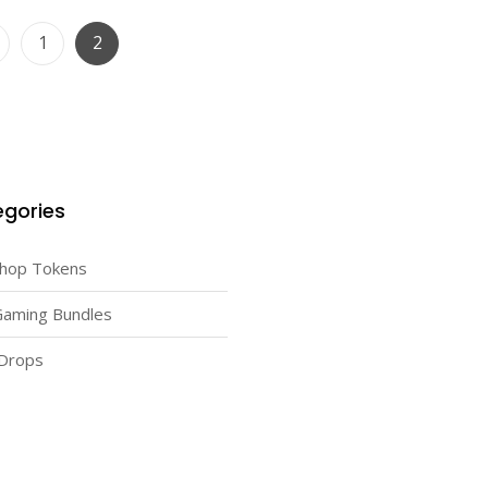
Posts
Page
Page
1
2
pagination
gories
Shop Tokens
Gaming Bundles
 Drops