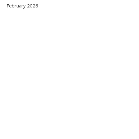
February 2026