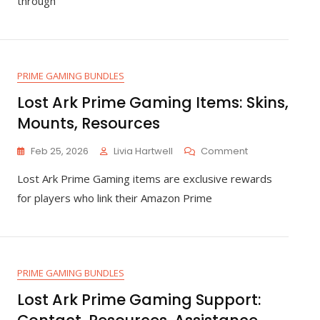
through
Rewards:
Eligibility,
Process,
Updates
PRIME GAMING BUNDLES
Lost Ark Prime Gaming Items: Skins,
Mounts, Resources
On
Feb 25, 2026
Livia Hartwell
Comment
Lost
Lost Ark Prime Gaming items are exclusive rewards
Ark
Prime
for players who link their Amazon Prime
Gaming
Items:
Skins,
Mounts,
Resources
PRIME GAMING BUNDLES
Lost Ark Prime Gaming Support: