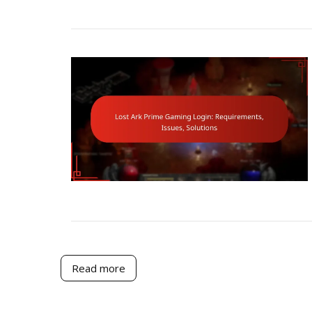
Read more