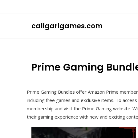
Skip
to
content
caligarigames.com
Prime Gaming Bundl
Prime Gaming Bundles offer Amazon Prime members a
including free games and exclusive items. To access
membership and visit the Prime Gaming website. Wit
their gaming experience with new and exciting conte