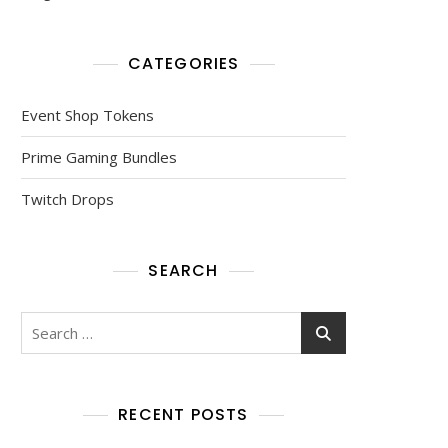
CATEGORIES
Event Shop Tokens
Prime Gaming Bundles
Twitch Drops
SEARCH
Search
for:
RECENT POSTS