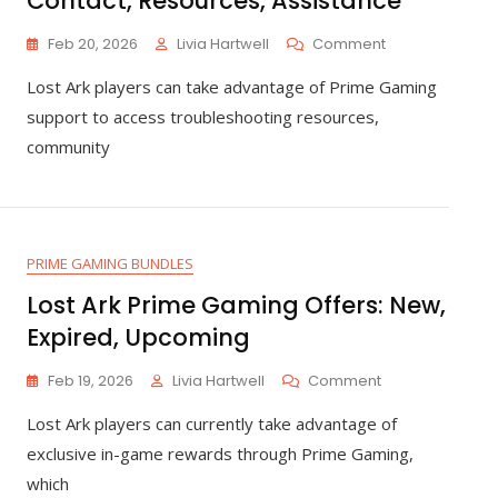
Contact, Resources, Assistance
On
Feb 20, 2026
Livia Hartwell
Comment
Lost
Lost Ark players can take advantage of Prime Gaming
Ark
Prime
support to access troubleshooting resources,
Gaming
community
Support:
Contact,
Resources,
Assistance
PRIME GAMING BUNDLES
Lost Ark Prime Gaming Offers: New,
Expired, Upcoming
On
Feb 19, 2026
Livia Hartwell
Comment
Lost
Lost Ark players can currently take advantage of
Ark
Prime
exclusive in-game rewards through Prime Gaming,
Gaming
which
Offers: