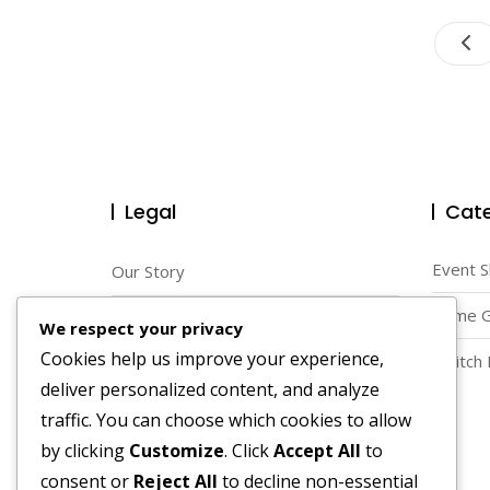
Legal
Cate
Event 
Our Story
Prime 
Reach Out
We respect your privacy
Cookies help us improve your experience,
Twitch
Cookies & Tracking
deliver personalized content, and analyze
Terms and conditions
traffic. You can choose which cookies to allow
by clicking
Customize
. Click
Accept All
to
Privacy Policy
consent or
Reject All
to decline non-essential