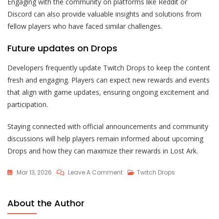
Engaging with the community on platforms like Reddit or
Discord can also provide valuable insights and solutions from
fellow players who have faced similar challenges.
Future updates on Drops
Developers frequently update Twitch Drops to keep the content
fresh and engaging. Players can expect new rewards and events
that align with game updates, ensuring ongoing excitement and
participation.
Staying connected with official announcements and community
discussions will help players remain informed about upcoming
Drops and how they can maximize their rewards in Lost Ark.
On
Mar 13, 2026
Leave A Comment
Twitch Drops
Lost
Ark
About the Author
Twitch
Drops