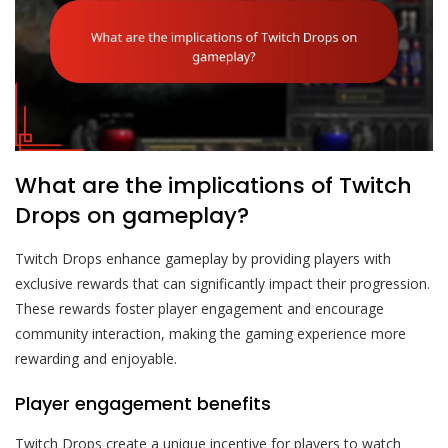
What are the implications of Twitch
Drops on gameplay?
Twitch Drops enhance gameplay by providing players with
exclusive rewards that can significantly impact their progression.
These rewards foster player engagement and encourage
community interaction, making the gaming experience more
rewarding and enjoyable.
Player engagement benefits
Twitch Drops create a unique incentive for players to watch