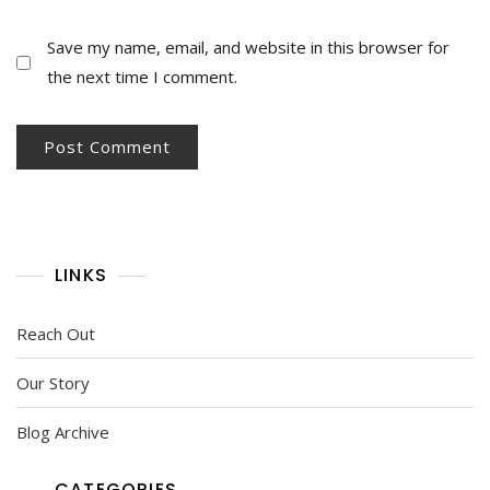
Save my name, email, and website in this browser for
the next time I comment.
LINKS
Reach Out
Our Story
Blog Archive
CATEGORIES