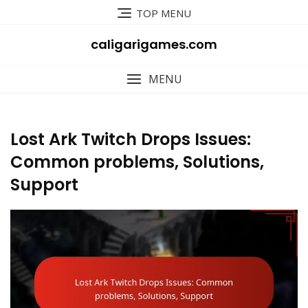
Skip
TOP MENU
to
content
caligarigames.com
MENU
Lost Ark Twitch Drops Issues:
Common problems, Solutions,
Support