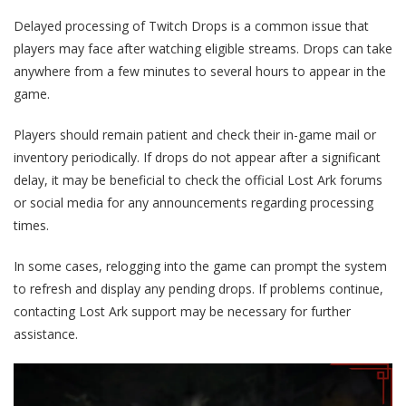
Delayed processing of Twitch Drops is a common issue that
players may face after watching eligible streams. Drops can take
anywhere from a few minutes to several hours to appear in the
game.
Players should remain patient and check their in-game mail or
inventory periodically. If drops do not appear after a significant
delay, it may be beneficial to check the official Lost Ark forums
or social media for any announcements regarding processing
times.
In some cases, relogging into the game can prompt the system
to refresh and display any pending drops. If problems continue,
contacting Lost Ark support may be necessary for further
assistance.