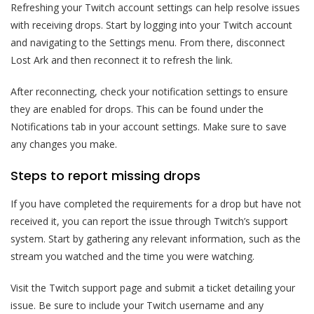
Refreshing your Twitch account settings can help resolve issues
with receiving drops. Start by logging into your Twitch account
and navigating to the Settings menu. From there, disconnect
Lost Ark and then reconnect it to refresh the link.
After reconnecting, check your notification settings to ensure
they are enabled for drops. This can be found under the
Notifications tab in your account settings. Make sure to save
any changes you make.
Steps to report missing drops
If you have completed the requirements for a drop but have not
received it, you can report the issue through Twitch’s support
system. Start by gathering any relevant information, such as the
stream you watched and the time you were watching.
Visit the Twitch support page and submit a ticket detailing your
issue. Be sure to include your Twitch username and any