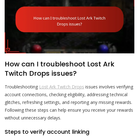
How can I troubleshoot Lost Ark
Twitch Drops issues?
Troubleshooting
Lost Ark Twitch Drops
issues involves verifying
account connections, checking eligibility, addressing technical
glitches, refreshing settings, and reporting any missing rewards.
Following these steps can help ensure you receive your rewards
without unnecessary delays.
Steps to verify account linking