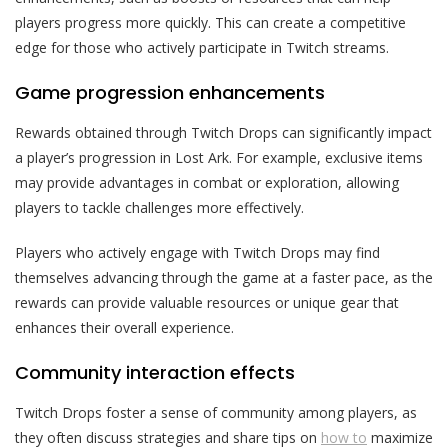
players progress more quickly. This can create a competitive
edge for those who actively participate in Twitch streams.
Game progression enhancements
Rewards obtained through Twitch Drops can significantly impact
a player’s progression in Lost Ark. For example, exclusive items
may provide advantages in combat or exploration, allowing
players to tackle challenges more effectively.
Players who actively engage with Twitch Drops may find
themselves advancing through the game at a faster pace, as the
rewards can provide valuable resources or unique gear that
enhances their overall experience.
Community interaction effects
Twitch Drops foster a sense of community among players, as
they often discuss strategies and share tips on
how to
maximize