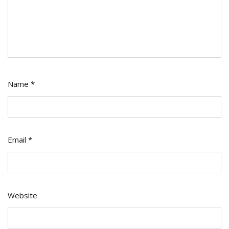
Name
*
Email
*
Website