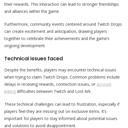
their rewards. This interaction can lead to stronger friendships
and alliances within the game.
Furthermore, community events centered around Twitch Drops
can create excitement and anticipation, drawing players
together to celebrate their achievements and the game’s
ongoing development.
Technical issues faced
Despite the benefits, players may encounter technical issues
when trying to claim Twitch Drops. Common problems include
delays in receiving rewards, connection issues, or
account
linking
difficulties between Twitch and Lost Ark.
These technical challenges can lead to frustration, especially if
players feel they are missing out on exclusive items. It’s
important for players to stay informed about potential issues
and solutions to avoid disappointment.