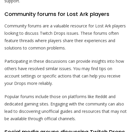
support.
Community forums for Lost Ark players
Community forums are a valuable resource for Lost Ark players
looking to discuss Twitch Drops issues. These forums often
feature threads where players share their experiences and
solutions to common problems.
Participating in these discussions can provide insights into how
others have resolved similar issues. You may find tips on
account settings or specific actions that can help you receive
your Drops more reliably.
Popular forums include those on platforms like Reddit and
dedicated gaming sites. Engaging with the community can also
lead to discovering unofficial guides and resources that may not
be available through official channels.
Social media groups discussing Twitch Drops