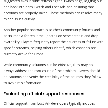
suggested fixes include refreshing the Twitch page, logging out
and back into both Twitch and Lost Ark, and ensuring that
accounts are properly linked. These methods can resolve many
minor issues quickly.
Another popular approach is to check community forums and
social media for real-time updates on server status and drop
availability. Players frequently report their success or failure with
specific streams, helping others identify which channels are
currently active for Drops.
While community solutions can be effective, they may not
always address the root cause of the problem. Players should
be cautious and verify the credibility of the sources they follow
to avoid misinformation.
Evaluating official support responses
Official support from Lost Ark developers typically includes