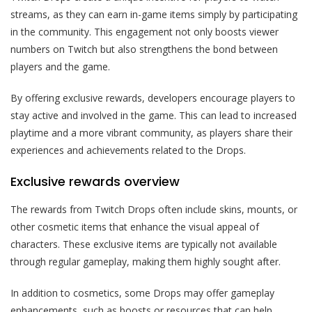
streams, as they can earn in-game items simply by participating
in the community. This engagement not only boosts viewer
numbers on Twitch but also strengthens the bond between
players and the game.
By offering exclusive rewards, developers encourage players to
stay active and involved in the game. This can lead to increased
playtime and a more vibrant community, as players share their
experiences and achievements related to the Drops.
Exclusive rewards overview
The rewards from Twitch Drops often include skins, mounts, or
other cosmetic items that enhance the visual appeal of
characters. These exclusive items are typically not available
through regular gameplay, making them highly sought after.
In addition to cosmetics, some Drops may offer gameplay
enhancements, such as boosts or resources that can help