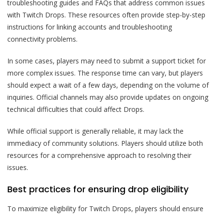
troubleshooting guides and FAQs that address common issues
with Twitch Drops. These resources often provide step-by-step
instructions for linking accounts and troubleshooting
connectivity problems.
In some cases, players may need to submit a support ticket for
more complex issues. The response time can vary, but players
should expect a wait of a few days, depending on the volume of
inquiries. Official channels may also provide updates on ongoing
technical difficulties that could affect Drops.
While official support is generally reliable, it may lack the
immediacy of community solutions. Players should utilize both
resources for a comprehensive approach to resolving their
issues.
Best practices for ensuring drop eligibility
To maximize eligibility for Twitch Drops, players should ensure