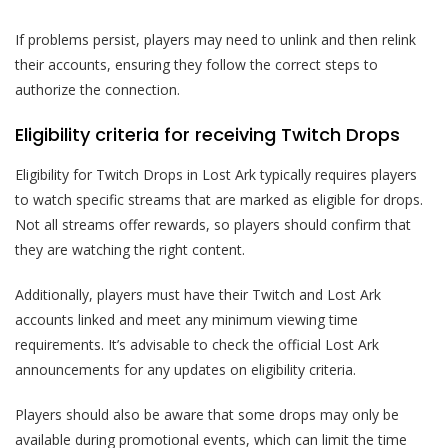
If problems persist, players may need to unlink and then relink
their accounts, ensuring they follow the correct steps to
authorize the connection.
Eligibility criteria for receiving Twitch Drops
Eligibility for Twitch Drops in Lost Ark typically requires players
to watch specific streams that are marked as eligible for drops.
Not all streams offer rewards, so players should confirm that
they are watching the right content.
Additionally, players must have their Twitch and Lost Ark
accounts linked and meet any minimum viewing time
requirements. It’s advisable to check the official Lost Ark
announcements for any updates on eligibility criteria.
Players should also be aware that some drops may only be
available during promotional events, which can limit the time