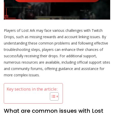
Players of Lost Ark may face various challenges with Twitch
Drops, such as missing rewards and account linking issues. By
understanding these common problems and following effective
troubleshooting steps, players can enhance their chances of
successfully receiving their drops. For additional support,
numerous resources are available, including official support sites
and community forums, offering guidance and assistance for
more complex issues.
Key sections in the article:
What are common issues with Lost