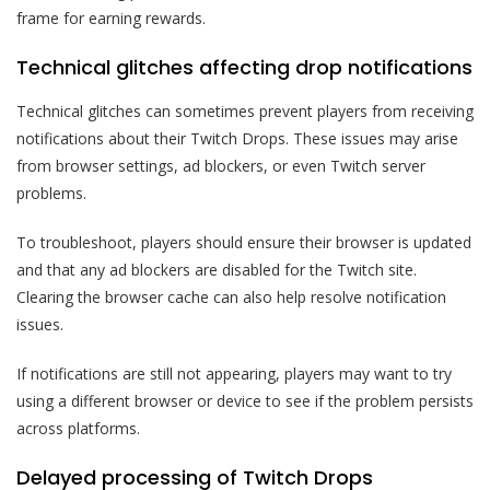
frame for earning rewards.
Technical glitches affecting drop notifications
Technical glitches can sometimes prevent players from receiving
notifications about their Twitch Drops. These issues may arise
from browser settings, ad blockers, or even Twitch server
problems.
To troubleshoot, players should ensure their browser is updated
and that any ad blockers are disabled for the Twitch site.
Clearing the browser cache can also help resolve notification
issues.
If notifications are still not appearing, players may want to try
using a different browser or device to see if the problem persists
across platforms.
Delayed processing of Twitch Drops