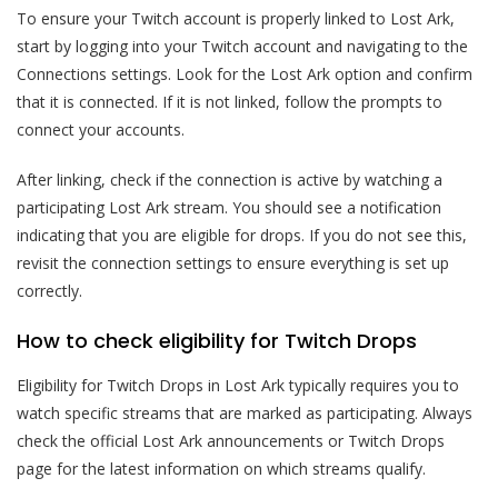
To ensure your Twitch account is properly linked to Lost Ark,
start by logging into your Twitch account and navigating to the
Connections settings. Look for the Lost Ark option and confirm
that it is connected. If it is not linked, follow the prompts to
connect your accounts.
After linking, check if the connection is active by watching a
participating Lost Ark stream. You should see a notification
indicating that you are eligible for drops. If you do not see this,
revisit the connection settings to ensure everything is set up
correctly.
How to check eligibility for Twitch Drops
Eligibility for Twitch Drops in Lost Ark typically requires you to
watch specific streams that are marked as participating. Always
check the official Lost Ark announcements or Twitch Drops
page for the latest information on which streams qualify.