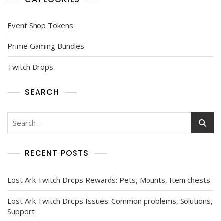
Event Shop Tokens
Prime Gaming Bundles
Twitch Drops
SEARCH
Search
for:
RECENT POSTS
Lost Ark Twitch Drops Rewards: Pets, Mounts, Item chests
Lost Ark Twitch Drops Issues: Common problems, Solutions,
Support