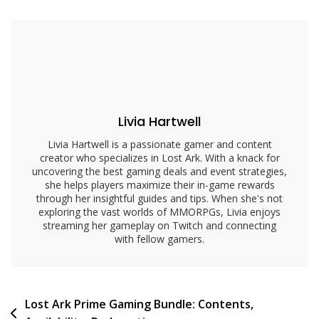
Issues:
Common
Problems,
Solutions,
Support
Livia Hartwell
Livia Hartwell is a passionate gamer and content
creator who specializes in Lost Ark. With a knack for
uncovering the best gaming deals and event strategies,
she helps players maximize their in-game rewards
through her insightful guides and tips. When she's not
exploring the vast worlds of MMORPGs, Livia enjoys
streaming her gameplay on Twitch and connecting
with fellow gamers.
Post
Lost Ark Prime Gaming Bundle: Contents,