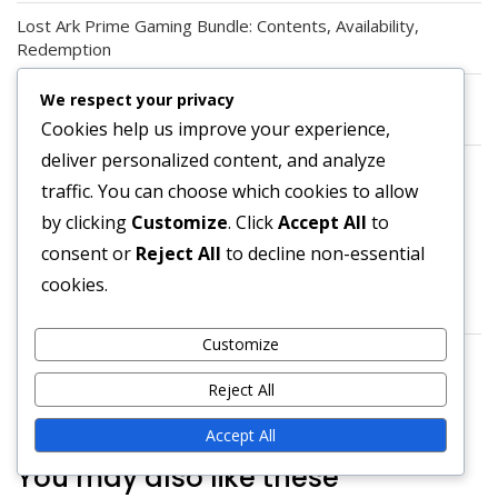
Lost Ark Prime Gaming Bundle: Contents, Availability,
Redemption
Lost Ark Prime Gaming Claims: Steps, Troubleshooting,
We respect your privacy
FAQs
Cookies help us improve your experience,
deliver personalized content, and analyze
Lost Ark Prime Gaming Benefits: Bonuses, Enhancements,
traffic. You can choose which cookies to allow
Features
by clicking
Customize
. Click
Accept All
to
ARCHIVES
consent or
Reject All
to decline non-essential
cookies.
March 2026
Customize
February 2026
Reject All
Accept All
You may also like these