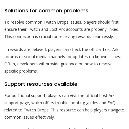
Solutions for common problems
To resolve common Twitch Drops issues, players should first
ensure their Twitch and Lost Ark accounts are properly linked.
This connection is crucial for receiving rewards seamlessly.
If rewards are delayed, players can check the official Lost Ark
forums or social media channels for updates on known issues.
Often, developers will provide guidance on how to resolve
specific problems.
Support resources available
For additional support, players can visit the official Lost Ark
support page, which offers troubleshooting guides and FAQs
related to Twitch Drops. This resource can help players navigate
common issues effectively.