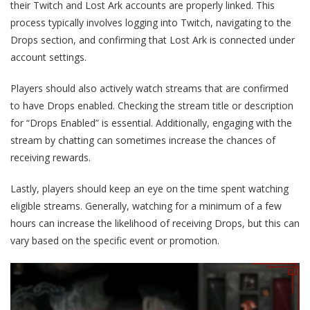
their Twitch and Lost Ark accounts are properly linked. This
process typically involves logging into Twitch, navigating to the
Drops section, and confirming that Lost Ark is connected under
account settings.
Players should also actively watch streams that are confirmed
to have Drops enabled. Checking the stream title or description
for “Drops Enabled” is essential. Additionally, engaging with the
stream by chatting can sometimes increase the chances of
receiving rewards.
Lastly, players should keep an eye on the time spent watching
eligible streams. Generally, watching for a minimum of a few
hours can increase the likelihood of receiving Drops, but this can
vary based on the specific event or promotion.