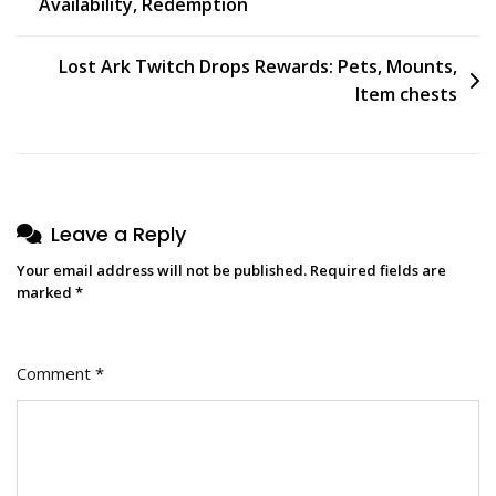
Availability, Redemption
navigation
Lost Ark Twitch Drops Rewards: Pets, Mounts,
Item chests
Leave a Reply
Your email address will not be published.
Required fields are
marked
*
Comment
*