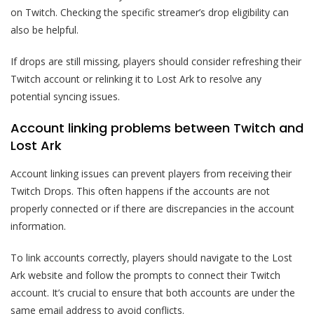
on Twitch. Checking the specific streamer’s drop eligibility can
also be helpful.
If drops are still missing, players should consider refreshing their
Twitch account or relinking it to Lost Ark to resolve any
potential syncing issues.
Account linking problems between Twitch and
Lost Ark
Account linking issues can prevent players from receiving their
Twitch Drops. This often happens if the accounts are not
properly connected or if there are discrepancies in the account
information.
To link accounts correctly, players should navigate to the Lost
Ark website and follow the prompts to connect their Twitch
account. It’s crucial to ensure that both accounts are under the
same email address to avoid conflicts.