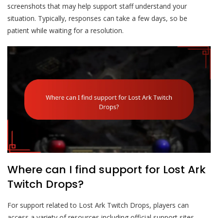
screenshots that may help support staff understand your
situation. Typically, responses can take a few days, so be
patient while waiting for a resolution.
Where can I find support for Lost Ark
Twitch Drops?
For support related to Lost Ark Twitch Drops, players can
access a variety of resources including official support sites,