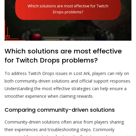
Which solutions are most effective
for Twitch Drops problems?
To address Twitch Drops issues in Lost Ark, players can rely on
both community-driven solutions and official support responses.
Understanding the most effective strategies can help ensure a
smoother experience when claiming rewards.
Comparing community-driven solutions
Community-driven solutions often arise from players sharing
their experiences and troubleshooting steps. Commonly