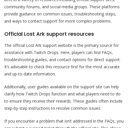
community forums, and social media groups. These platforms
provide guidance on common issues, troubleshooting steps,
and ways to contact support for more complex problems.
Official Lost Ark support resources
The official Lost Ark support website is the primary source for
assistance with Twitch Drops. Here, players can find FAQs,
troubleshooting guides, and contact options for direct support.
It’s advisable to check this resource first for the most accurate
and up-to-date information.
Additionally, user guides available on the support site can help
clarify how Twitch Drops function and what players need to do
to ensure they receive their rewards. These guides often include
step-by-step instructions to resolve common issues.
If you encounter a problem that isn’t addressed in the FAQs, you