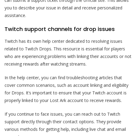
can submit a support ticket through the official site. This allows
you to describe your issue in detail and receive personalized
assistance.
Twitch support channels for drop issues
Twitch has its own help center dedicated to resolving issues
related to Twitch Drops. This resource is essential for players
who are experiencing problems with linking their accounts or not
receiving rewards after watching streams.
In the help center, you can find troubleshooting articles that
cover common scenarios, such as account linking and eligibility
for Drops. It’s important to ensure that your Twitch account is
properly linked to your Lost Ark account to receive rewards.
If you continue to face issues, you can reach out to Twitch
support directly through their contact options. They provide
various methods for getting help, including live chat and email