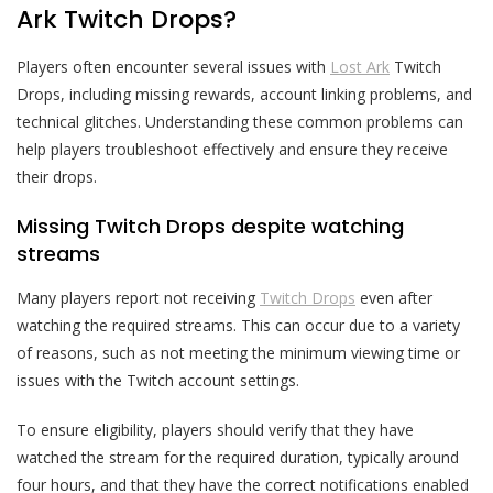
Ark Twitch Drops?
Players often encounter several issues with
Lost Ark
Twitch
Drops, including missing rewards, account linking problems, and
technical glitches. Understanding these common problems can
help players troubleshoot effectively and ensure they receive
their drops.
Missing Twitch Drops despite watching
streams
Many players report not receiving
Twitch Drops
even after
watching the required streams. This can occur due to a variety
of reasons, such as not meeting the minimum viewing time or
issues with the Twitch account settings.
To ensure eligibility, players should verify that they have
watched the stream for the required duration, typically around
four hours, and that they have the correct notifications enabled