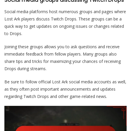
Social media platforms host numerous groups and pages where
Lost Ark players discuss Twitch Drops. These groups can be a
quick way to get updates on ongoing issues or changes related
to Drops.
Joining these groups allows you to ask questions and receive
immediate feedback from fellow players. Many groups also
share tips and tricks for maximizing your chances of receiving
Drops during streams.
Be sure to follow official Lost Ark social media accounts as well,
as they often post important announcements and updates
regarding Twitch Drops and other game-related news.