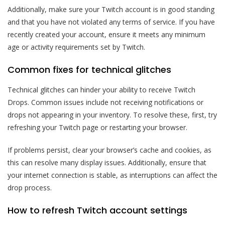
Additionally, make sure your Twitch account is in good standing
and that you have not violated any terms of service. If you have
recently created your account, ensure it meets any minimum
age or activity requirements set by Twitch.
Common fixes for technical glitches
Technical glitches can hinder your ability to receive Twitch
Drops. Common issues include not receiving notifications or
drops not appearing in your inventory. To resolve these, first, try
refreshing your Twitch page or restarting your browser.
If problems persist, clear your browser’s cache and cookies, as
this can resolve many display issues. Additionally, ensure that
your internet connection is stable, as interruptions can affect the
drop process.
How to refresh Twitch account settings