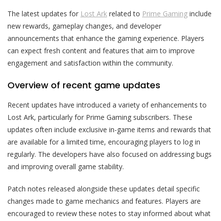
The latest updates for
Lost Ark
related to
Prime Gaming
include
new rewards, gameplay changes, and developer
announcements that enhance the gaming experience. Players
can expect fresh content and features that aim to improve
engagement and satisfaction within the community.
Overview of recent game updates
Recent updates have introduced a variety of enhancements to
Lost Ark, particularly for Prime Gaming subscribers. These
updates often include exclusive in-game items and rewards that
are available for a limited time, encouraging players to log in
regularly. The developers have also focused on addressing bugs
and improving overall game stability.
Patch notes released alongside these updates detail specific
changes made to game mechanics and features. Players are
encouraged to review these notes to stay informed about what