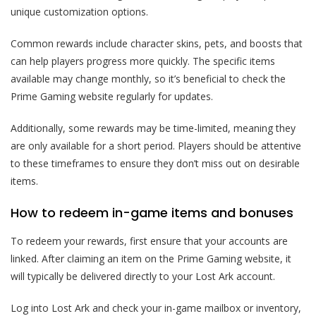
unique customization options.
Common rewards include character skins, pets, and boosts that
can help players progress more quickly. The specific items
available may change monthly, so it’s beneficial to check the
Prime Gaming website regularly for updates.
Additionally, some rewards may be time-limited, meaning they
are only available for a short period. Players should be attentive
to these timeframes to ensure they don’t miss out on desirable
items.
How to redeem in-game items and bonuses
To redeem your rewards, first ensure that your accounts are
linked. After claiming an item on the Prime Gaming website, it
will typically be delivered directly to your Lost Ark account.
Log into Lost Ark and check your in-game mailbox or inventory,