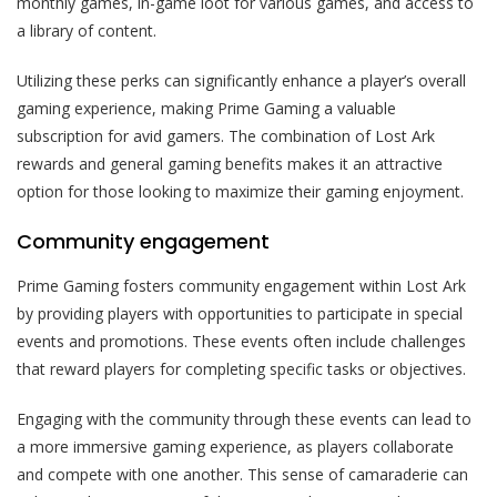
monthly games, in-game loot for various games, and access to
a library of content.
Utilizing these perks can significantly enhance a player’s overall
gaming experience, making Prime Gaming a valuable
subscription for avid gamers. The combination of Lost Ark
rewards and general gaming benefits makes it an attractive
option for those looking to maximize their gaming enjoyment.
Community engagement
Prime Gaming fosters community engagement within Lost Ark
by providing players with opportunities to participate in special
events and promotions. These events often include challenges
that reward players for completing specific tasks or objectives.
Engaging with the community through these events can lead to
a more immersive gaming experience, as players collaborate
and compete with one another. This sense of camaraderie can