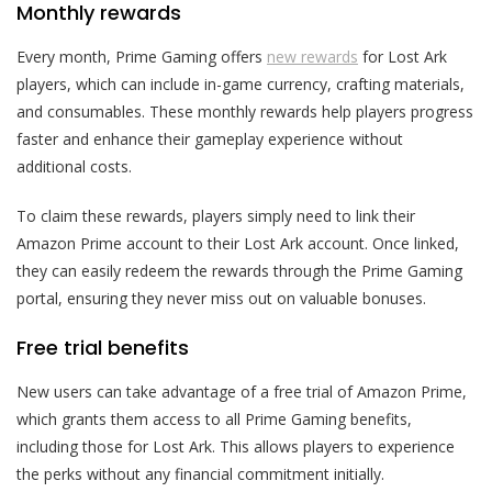
Monthly rewards
Every month, Prime Gaming offers
new rewards
for Lost Ark
players, which can include in-game currency, crafting materials,
and consumables. These monthly rewards help players progress
faster and enhance their gameplay experience without
additional costs.
To claim these rewards, players simply need to link their
Amazon Prime account to their Lost Ark account. Once linked,
they can easily redeem the rewards through the Prime Gaming
portal, ensuring they never miss out on valuable bonuses.
Free trial benefits
New users can take advantage of a free trial of Amazon Prime,
which grants them access to all Prime Gaming benefits,
including those for Lost Ark. This allows players to experience
the perks without any financial commitment initially.