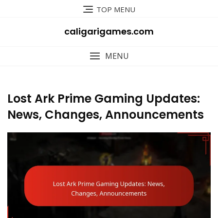
Skip
TOP MENU
to
content
caligarigames.com
MENU
Lost Ark Prime Gaming Updates:
News, Changes, Announcements