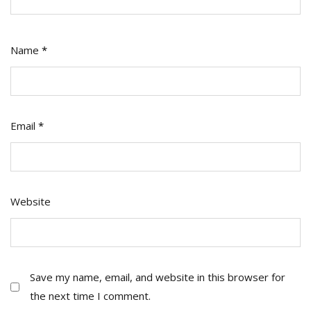
Name
*
Email
*
Website
Save my name, email, and website in this browser for
the next time I comment.