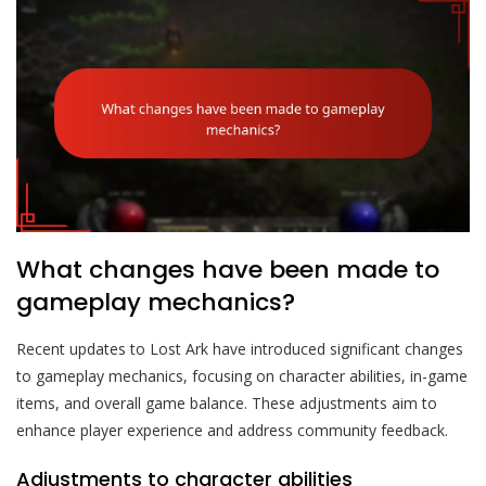
What changes have been made to
gameplay mechanics?
Recent updates to Lost Ark have introduced significant changes
to gameplay mechanics, focusing on character abilities, in-game
items, and overall game balance. These adjustments aim to
enhance player experience and address community feedback.
Adjustments to character abilities