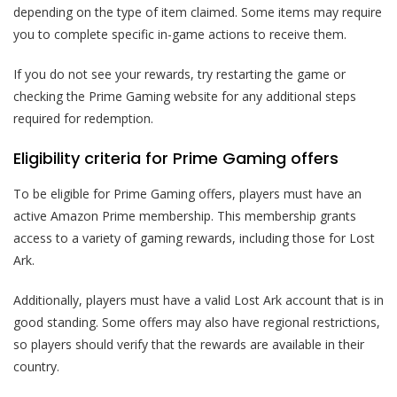
depending on the type of item claimed. Some items may require
you to complete specific in-game actions to receive them.
If you do not see your rewards, try restarting the game or
checking the Prime Gaming website for any additional steps
required for redemption.
Eligibility criteria for Prime Gaming offers
To be eligible for Prime Gaming offers, players must have an
active Amazon Prime membership. This membership grants
access to a variety of gaming rewards, including those for Lost
Ark.
Additionally, players must have a valid Lost Ark account that is in
good standing. Some offers may also have regional restrictions,
so players should verify that the rewards are available in their
country.