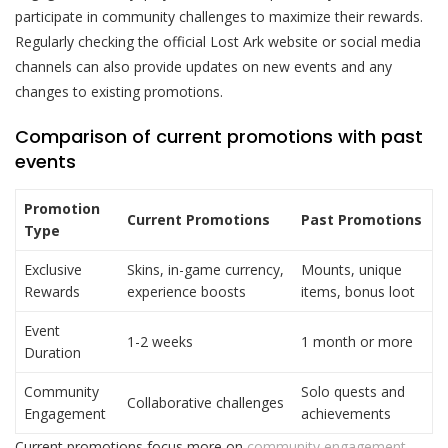
participate in community challenges to maximize their rewards.
Regularly checking the official Lost Ark website or social media
channels can also provide updates on new events and any
changes to existing promotions.
Comparison of current promotions with past
events
Promotion
Current Promotions
Past Promotions
Type
Exclusive
Skins, in-game currency,
Mounts, unique
Rewards
experience boosts
items, bonus loot
Event
1-2 weeks
1 month or more
Duration
Community
Solo quests and
Collaborative challenges
Engagement
achievements
Current promotions focus more on
community engagement