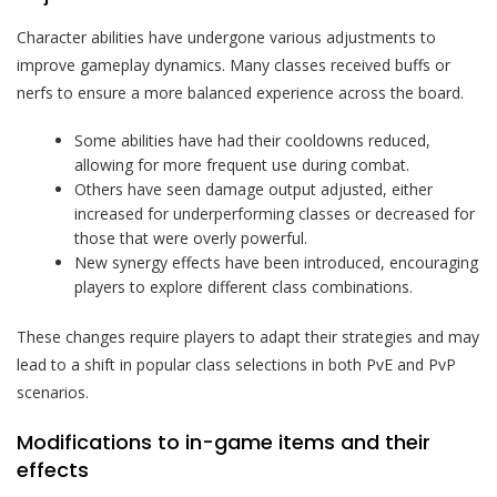
Character abilities have undergone various adjustments to
improve gameplay dynamics. Many classes received buffs or
nerfs to ensure a more balanced experience across the board.
Some abilities have had their cooldowns reduced,
allowing for more frequent use during combat.
Others have seen damage output adjusted, either
increased for underperforming classes or decreased for
those that were overly powerful.
New synergy effects have been introduced, encouraging
players to explore different class combinations.
These changes require players to adapt their strategies and may
lead to a shift in popular class selections in both PvE and PvP
scenarios.
Modifications to in-game items and their
effects