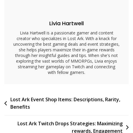
Announcements
Livia Hartwell
Livia Hartwell is a passionate gamer and content
creator who specializes in Lost Ark. With a knack for
uncovering the best gaming deals and event strategies,
she helps players maximize their in-game rewards
through her insightful guides and tips. When she's not
exploring the vast worlds of MMORPGs, Livia enjoys
streaming her gameplay on Twitch and connecting
with fellow gamers.
Post
Lost Ark Event Shop Items: Descriptions, Rarity,
Benefits
navigation
Lost Ark Twitch Drops Strategies: Maximizing
rewards, Engagement