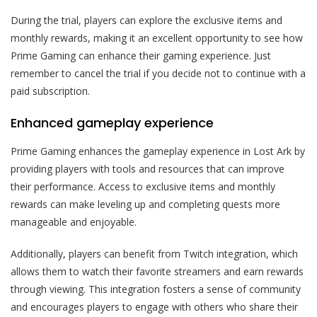
During the trial, players can explore the exclusive items and
monthly rewards, making it an excellent opportunity to see how
Prime Gaming can enhance their gaming experience. Just
remember to cancel the trial if you decide not to continue with a
paid subscription.
Enhanced gameplay experience
Prime Gaming enhances the gameplay experience in Lost Ark by
providing players with tools and resources that can improve
their performance. Access to exclusive items and monthly
rewards can make leveling up and completing quests more
manageable and enjoyable.
Additionally, players can benefit from Twitch integration, which
allows them to watch their favorite streamers and earn rewards
through viewing. This integration fosters a sense of community
and encourages players to engage with others who share their