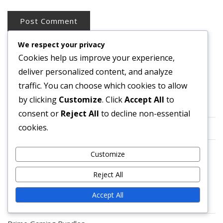
We respect your privacy
Cookies help us improve your experience,
deliver personalized content, and analyze
LINKS
traffic. You can choose which cookies to allow
by clicking
Customize
. Click
Accept All
to
Reach Out
consent or
Reject All
to decline non-essential
cookies.
Our Story
Blog Archive
Customize
Reject All
CATEGORIES
Accept All
Event Shop Tokens