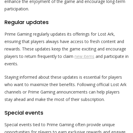
enhance the enjoyment of the game and encourage long-term
participation.
Regular updates
Prime Gaming regularly updates its offerings for Lost Ark,
ensuring that players always have access to fresh content and
rewards. These updates keep the game exciting and encourage
players to return frequently to claim
new items
and participate in
events.
Staying informed about these updates is essential for players
who want to maximize their benefits. Following official Lost Ark
channels or Prime Gaming announcements can help players
stay ahead and make the most of their subscription.
Special events
Special events tied to Prime Gaming often provide unique
opportunities for players to earn exclusive rewards and engage