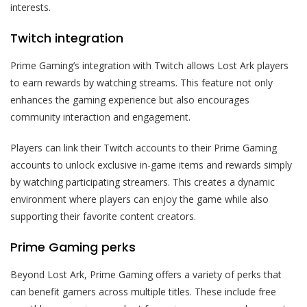
interests.
Twitch integration
Prime Gaming’s integration with Twitch allows Lost Ark players
to earn rewards by watching streams. This feature not only
enhances the gaming experience but also encourages
community interaction and engagement.
Players can link their Twitch accounts to their Prime Gaming
accounts to unlock exclusive in-game items and rewards simply
by watching participating streamers. This creates a dynamic
environment where players can enjoy the game while also
supporting their favorite content creators.
Prime Gaming perks
Beyond Lost Ark, Prime Gaming offers a variety of perks that
can benefit gamers across multiple titles. These include free