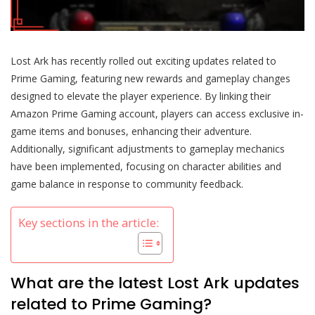
Lost Ark has recently rolled out exciting updates related to
Prime Gaming, featuring new rewards and gameplay changes
designed to elevate the player experience. By linking their
Amazon Prime Gaming account, players can access exclusive in-
game items and bonuses, enhancing their adventure.
Additionally, significant adjustments to gameplay mechanics
have been implemented, focusing on character abilities and
game balance in response to community feedback.
Key sections in the article:
What are the latest Lost Ark updates
related to Prime Gaming?