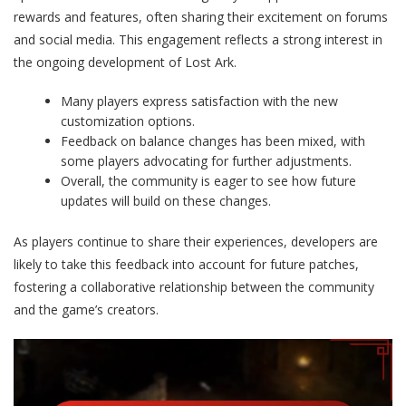
rewards and features, often sharing their excitement on forums
and social media. This engagement reflects a strong interest in
the ongoing development of Lost Ark.
Many players express satisfaction with the new
customization options.
Feedback on balance changes has been mixed, with
some players advocating for further adjustments.
Overall, the community is eager to see how future
updates will build on these changes.
As players continue to share their experiences, developers are
likely to take this feedback into account for future patches,
fostering a collaborative relationship between the community
and the game’s creators.