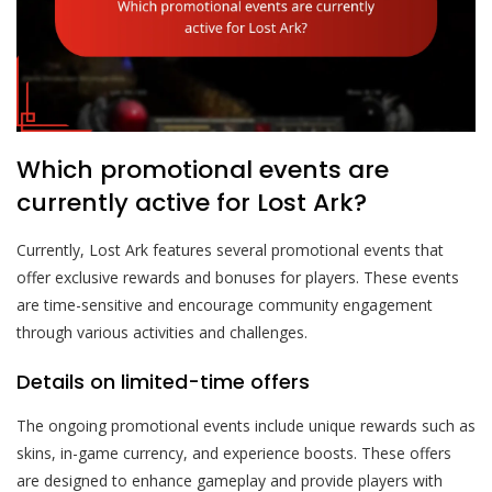
Which promotional events are
currently active for Lost Ark?
Currently, Lost Ark features several promotional events that
offer exclusive rewards and bonuses for players. These events
are time-sensitive and encourage community engagement
through various activities and challenges.
Details on limited-time offers
The ongoing promotional events include unique rewards such as
skins, in-game currency, and experience boosts. These offers
are designed to enhance gameplay and provide players with