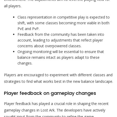
all players.
Class representation in competitive play is expected to
shift, with some classes becoming more viable in both
PvE and PvP.
Feedback from the community has been taken into
account, leading to adjustments that reflect player
concerns about overpowered classes.
Ongoing monitoring will be essential to ensure that
balance remains intact as players adapt to these
changes.
Players are encouraged to experiment with different classes and
strategies to find what works best in the new balance landscape.
Player feedback on gameplay changes
Player feedback has played a crucial role in shaping the recent
gameplay changes in Lost Ark. The developers have actively
sought input from the community to refine the game