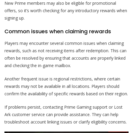
New Prime members may also be eligible for promotional
offers, so it’s worth checking for any introductory rewards when
signing up.
Common issues when claiming rewards
Players may encounter several common issues when claiming
rewards, such as not receiving items after redemption. This can
often be resolved by ensuring that accounts are properly linked
and checking the in-game mailbox.
Another frequent issue is regional restrictions, where certain
rewards may not be available in all locations. Players should
confirm the availability of specific rewards based on their region.
If problems persist, contacting Prime Gaming support or Lost
Ark customer service can provide assistance. They can help
troubleshoot account linking issues or clarify eligibility concerns.