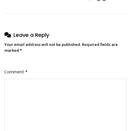
Leave a Reply
Your email address will not be published.
Required fields are
marked
*
Comment
*