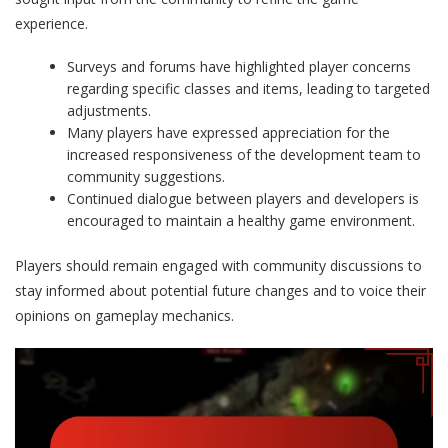
experience.
Surveys and forums have highlighted player concerns
regarding specific classes and items, leading to targeted
adjustments.
Many players have expressed appreciation for the
increased responsiveness of the development team to
community suggestions.
Continued dialogue between players and developers is
encouraged to maintain a healthy game environment.
Players should remain engaged with community discussions to
stay informed about potential future changes and to voice their
opinions on gameplay mechanics.