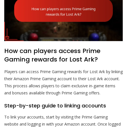
How can players access Prime
Gaming rewards for Lost Ark?
Players can access Prime Gaming rewards for Lost Ark by linking
their Amazon Prime Gaming account to their Lost Ark account.
This process allows players to claim exclusive in-game items
and bonuses available through Prime Gaming offers.
Step-by-step guide to linking accounts
To link your accounts, start by visiting the Prime Gaming
website and logging in with your Amazon account. Once logged