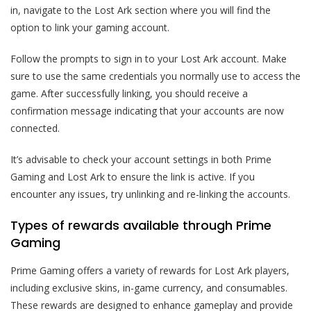
in, navigate to the Lost Ark section where you will find the
option to link your gaming account.
Follow the prompts to sign in to your Lost Ark account. Make
sure to use the same credentials you normally use to access the
game. After successfully linking, you should receive a
confirmation message indicating that your accounts are now
connected.
It’s advisable to check your account settings in both Prime
Gaming and Lost Ark to ensure the link is active. If you
encounter any issues, try unlinking and re-linking the accounts.
Types of rewards available through Prime
Gaming
Prime Gaming offers a variety of rewards for Lost Ark players,
including exclusive skins, in-game currency, and consumables.
These rewards are designed to enhance gameplay and provide