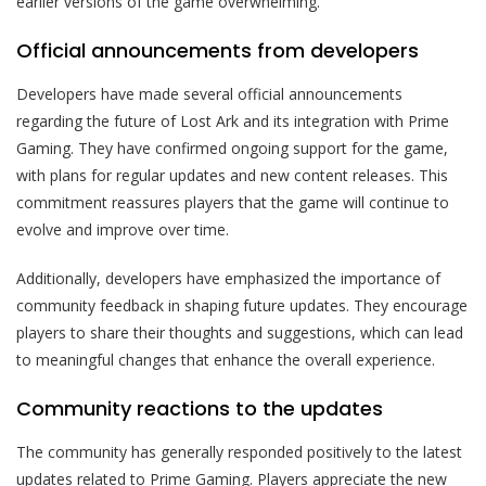
earlier versions of the game overwhelming.
Official announcements from developers
Developers have made several official announcements
regarding the future of Lost Ark and its integration with Prime
Gaming. They have confirmed ongoing support for the game,
with plans for regular updates and new content releases. This
commitment reassures players that the game will continue to
evolve and improve over time.
Additionally, developers have emphasized the importance of
community feedback in shaping future updates. They encourage
players to share their thoughts and suggestions, which can lead
to meaningful changes that enhance the overall experience.
Community reactions to the updates
The community has generally responded positively to the latest
updates related to Prime Gaming. Players appreciate the new