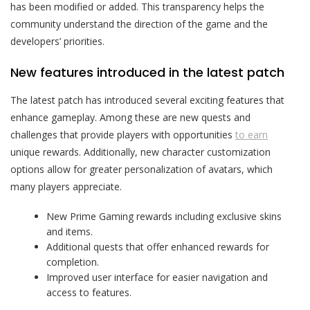
has been modified or added. This transparency helps the
community understand the direction of the game and the
developers’ priorities.
New features introduced in the latest patch
The latest patch has introduced several exciting features that
enhance gameplay. Among these are new quests and
challenges that provide players with opportunities
to earn
unique rewards. Additionally, new character customization
options allow for greater personalization of avatars, which
many players appreciate.
New Prime Gaming rewards including exclusive skins
and items.
Additional quests that offer enhanced rewards for
completion.
Improved user interface for easier navigation and
access to features.