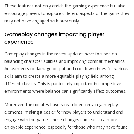
These features not only enrich the gaming experience but also
encourage players to explore different aspects of the game they
may not have engaged with previously.
Gameplay changes impacting player
experience
Gameplay changes in the recent updates have focused on
balancing character abilities and improving combat mechanics.
Adjustments to damage output and cooldown times for various
skills aim to create a more equitable playing field among
different classes. This is particularly important in competitive
environments where balance can significantly affect outcomes.
Moreover, the updates have streamlined certain gameplay
elements, making it easier for new players to understand and
engage with the game. These changes can lead to a more
enjoyable experience, especially for those who may have found