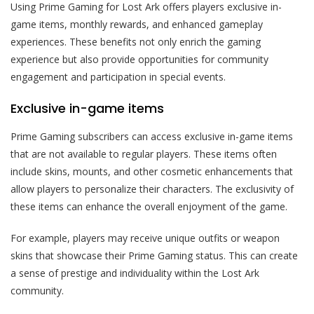
Using Prime Gaming for Lost Ark offers players exclusive in-
game items, monthly rewards, and enhanced gameplay
experiences. These benefits not only enrich the gaming
experience but also provide opportunities for community
engagement and participation in special events.
Exclusive in-game items
Prime Gaming subscribers can access exclusive in-game items
that are not available to regular players. These items often
include skins, mounts, and other cosmetic enhancements that
allow players to personalize their characters. The exclusivity of
these items can enhance the overall enjoyment of the game.
For example, players may receive unique outfits or weapon
skins that showcase their Prime Gaming status. This can create
a sense of prestige and individuality within the Lost Ark
community.