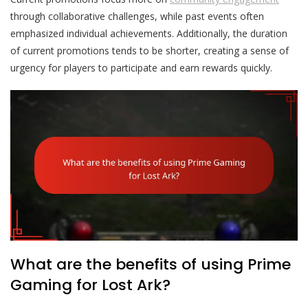
through collaborative challenges, while past events often
emphasized individual achievements. Additionally, the duration
of current promotions tends to be shorter, creating a sense of
urgency for players to participate and earn rewards quickly.
What are the benefits of using Prime
Gaming for Lost Ark?