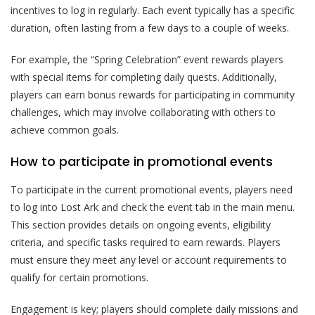
incentives to log in regularly. Each event typically has a specific
duration, often lasting from a few days to a couple of weeks.
For example, the “Spring Celebration” event rewards players
with special items for completing daily quests. Additionally,
players can earn bonus rewards for participating in community
challenges, which may involve collaborating with others to
achieve common goals.
How to participate in promotional events
To participate in the current promotional events, players need
to log into Lost Ark and check the event tab in the main menu.
This section provides details on ongoing events, eligibility
criteria, and specific tasks required to earn rewards. Players
must ensure they meet any level or account requirements to
qualify for certain promotions.
Engagement is key; players should complete daily missions and