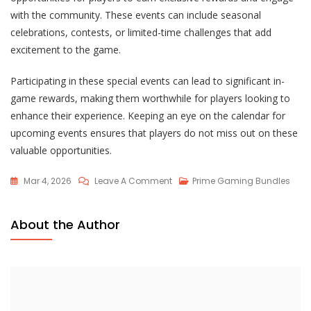
with the community. These events can include seasonal
celebrations, contests, or limited-time challenges that add
excitement to the game.
Participating in these special events can lead to significant in-
game rewards, making them worthwhile for players looking to
enhance their experience. Keeping an eye on the calendar for
upcoming events ensures that players do not miss out on these
valuable opportunities.
On
Mar 4, 2026
Leave A Comment
Prime Gaming Bundles
Lost
Ark
About the Author
Prime
Gaming
Updates:
News,
Changes,