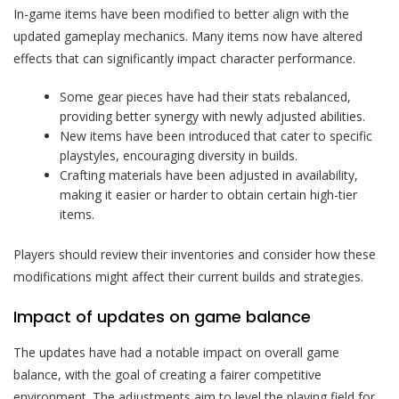
In-game items have been modified to better align with the
updated gameplay mechanics. Many items now have altered
effects that can significantly impact character performance.
Some gear pieces have had their stats rebalanced,
providing better synergy with newly adjusted abilities.
New items have been introduced that cater to specific
playstyles, encouraging diversity in builds.
Crafting materials have been adjusted in availability,
making it easier or harder to obtain certain high-tier
items.
Players should review their inventories and consider how these
modifications might affect their current builds and strategies.
Impact of updates on game balance
The updates have had a notable impact on overall game
balance, with the goal of creating a fairer competitive
environment. The adjustments aim to level the playing field for