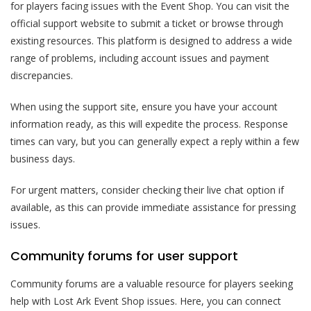
for players facing issues with the Event Shop. You can visit the
official support website to submit a ticket or browse through
existing resources. This platform is designed to address a wide
range of problems, including account issues and payment
discrepancies.
When using the support site, ensure you have your account
information ready, as this will expedite the process. Response
times can vary, but you can generally expect a reply within a few
business days.
For urgent matters, consider checking their live chat option if
available, as this can provide immediate assistance for pressing
issues.
Community forums for user support
Community forums are a valuable resource for players seeking
help with Lost Ark Event Shop issues. Here, you can connect