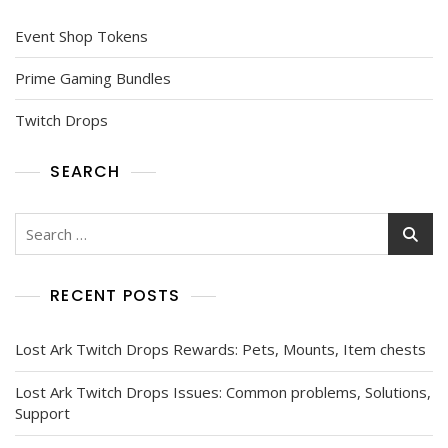
Event Shop Tokens
Prime Gaming Bundles
Twitch Drops
SEARCH
Search
for:
RECENT POSTS
Lost Ark Twitch Drops Rewards: Pets, Mounts, Item chests
Lost Ark Twitch Drops Issues: Common problems, Solutions,
Support