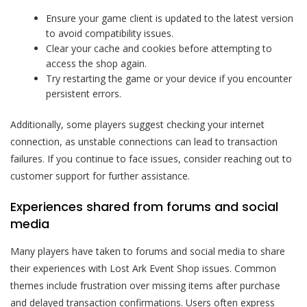
Ensure your game client is updated to the latest version
to avoid compatibility issues.
Clear your cache and cookies before attempting to
access the shop again.
Try restarting the game or your device if you encounter
persistent errors.
Additionally, some players suggest checking your internet
connection, as unstable connections can lead to transaction
failures. If you continue to face issues, consider reaching out to
customer support for further assistance.
Experiences shared from forums and social
media
Many players have taken to forums and social media to share
their experiences with Lost Ark Event Shop issues. Common
themes include frustration over missing items after purchase
and delayed transaction confirmations. Users often express