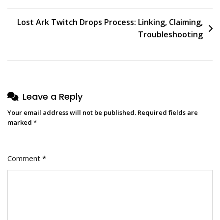
Lost Ark Twitch Drops Process: Linking, Claiming,
Troubleshooting
Leave a Reply
Your email address will not be published.
Required fields are
marked
*
Comment
*