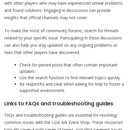
with other players who may have experienced similar problems
and found solutions. Engaging in discussions can provide
insights that official channels may not cover.
To make the most of community forums, search for threads
related to your specific issue. Participating in these discussions
can also help you stay updated on any ongoing problems or
fixes that other players have discovered.
Check for pinned posts that often contain important
updates.
Use the search function to find relevant topics quickly.
Be respectful and clear when asking for help to foster a
supportive environment.
Links to FAQs and troubleshooting guides
FAQs and troubleshooting guides are essential for resolving
common issues with the Lost Ark Event Shop. These resources
typically cover a wide range of topics, including payment issues,