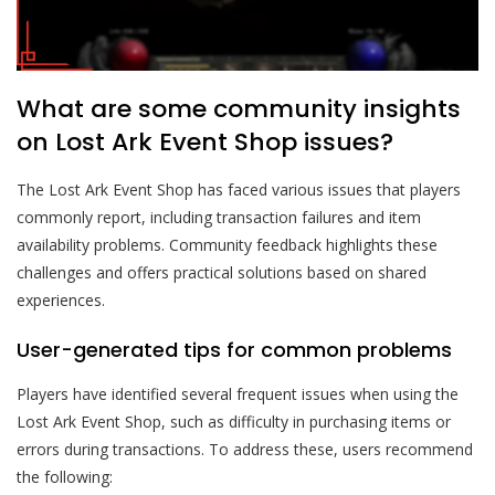
What are some community insights
on Lost Ark Event Shop issues?
The Lost Ark Event Shop has faced various issues that players
commonly report, including transaction failures and item
availability problems. Community feedback highlights these
challenges and offers practical solutions based on shared
experiences.
User-generated tips for common problems
Players have identified several frequent issues when using the
Lost Ark Event Shop, such as difficulty in purchasing items or
errors during transactions. To address these, users recommend
the following: