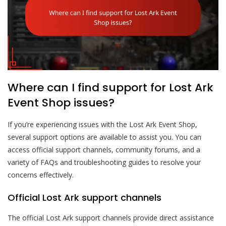
Where can I find support for Lost Ark
Event Shop issues?
If you’re experiencing issues with the Lost Ark Event Shop,
several support options are available to assist you. You can
access official support channels, community forums, and a
variety of FAQs and troubleshooting guides to resolve your
concerns effectively.
Official Lost Ark support channels
The official Lost Ark support channels provide direct assistance