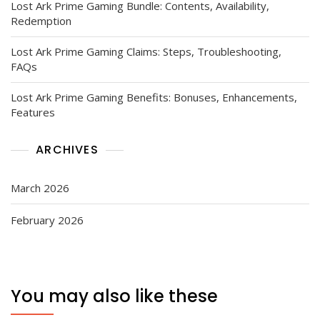
Lost Ark Prime Gaming Bundle: Contents, Availability,
Redemption
Lost Ark Prime Gaming Claims: Steps, Troubleshooting,
FAQs
Lost Ark Prime Gaming Benefits: Bonuses, Enhancements,
Features
ARCHIVES
March 2026
February 2026
You may also like these