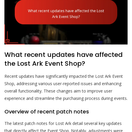
What recent updates have affected
the Lost Ark Event Shop?
Recent updates have significantly impacted the Lost Ark Event
Shop, addressing various user-reported issues and enhancing
overall functionality. These changes aim to improve user
experience and streamline the purchasing process during events.
Overview of recent patch notes
The latest patch notes for Lost Ark detail several key updates
that directly affect the Event Shop. Notably, adjustments were