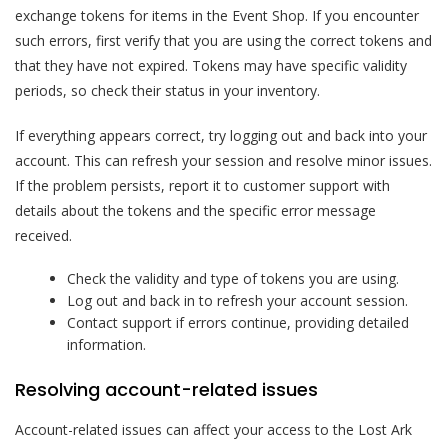
exchange tokens for items in the Event Shop. If you encounter
such errors, first verify that you are using the correct tokens and
that they have not expired. Tokens may have specific validity
periods, so check their status in your inventory.
If everything appears correct, try logging out and back into your
account. This can refresh your session and resolve minor issues.
If the problem persists, report it to customer support with
details about the tokens and the specific error message
received.
Check the validity and type of tokens you are using.
Log out and back in to refresh your account session.
Contact support if errors continue, providing detailed
information.
Resolving account-related issues
Account-related issues can affect your access to the Lost Ark