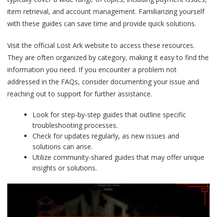
item retrieval, and account management. Familiarizing yourself
with these guides can save time and provide quick solutions.
Visit the official Lost Ark website to access these resources.
They are often organized by category, making it easy to find the
information you need. If you encounter a problem not
addressed in the FAQs, consider documenting your issue and
reaching out to support for further assistance.
Look for step-by-step guides that outline specific
troubleshooting processes.
Check for updates regularly, as new issues and
solutions can arise.
Utilize community-shared guides that may offer unique
insights or solutions.