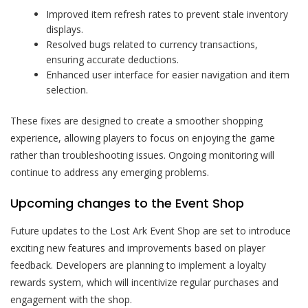
Improved item refresh rates to prevent stale inventory
displays.
Resolved bugs related to currency transactions,
ensuring accurate deductions.
Enhanced user interface for easier navigation and item
selection.
These fixes are designed to create a smoother shopping
experience, allowing players to focus on enjoying the game
rather than troubleshooting issues. Ongoing monitoring will
continue to address any emerging problems.
Upcoming changes to the Event Shop
Future updates to the Lost Ark Event Shop are set to introduce
exciting new features and improvements based on player
feedback. Developers are planning to implement a loyalty
rewards system, which will incentivize regular purchases and
engagement with the shop.