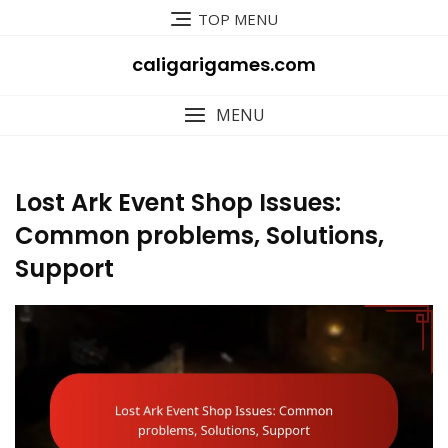
Skip
TOP MENU
to
content
caligarigames.com
MENU
Lost Ark Event Shop Issues:
Common problems, Solutions,
Support