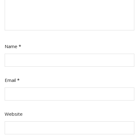
Name
*
Email
*
Website