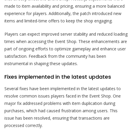
made to item availability and pricing, ensuring a more balanced
experience for players. Additionally, the patch introduced new
items and limited-time offers to keep the shop engaging.
Players can expect improved server stability and reduced loading
times when accessing the Event Shop. These enhancements are
part of ongoing efforts to optimize gameplay and enhance user
satisfaction. Feedback from the community has been
instrumental in shaping these updates.
Fixes implemented in the latest updates
Several fixes have been implemented in the latest updates to
resolve common issues players faced in the Event Shop. One
major fix addressed problems with item duplication during
purchases, which had caused frustration among users. This
issue has been resolved, ensuring that transactions are
processed correctly.