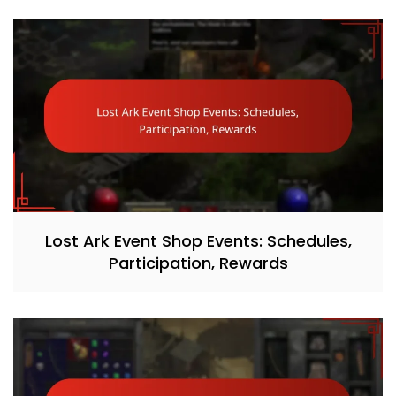
Lost Ark Event Shop Events: Schedules,
Participation, Rewards