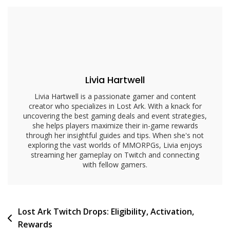
Issues:
Common
Problems,
Solutions,
Support
Livia Hartwell
Livia Hartwell is a passionate gamer and content
creator who specializes in Lost Ark. With a knack for
uncovering the best gaming deals and event strategies,
she helps players maximize their in-game rewards
through her insightful guides and tips. When she's not
exploring the vast worlds of MMORPGs, Livia enjoys
streaming her gameplay on Twitch and connecting
with fellow gamers.
Post
Lost Ark Twitch Drops: Eligibility, Activation,
Rewards
navigation