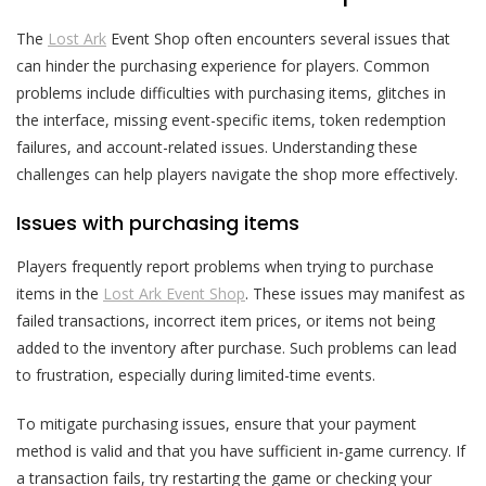
The
Lost Ark
Event Shop often encounters several issues that
can hinder the purchasing experience for players. Common
problems include difficulties with purchasing items, glitches in
the interface, missing event-specific items, token redemption
failures, and account-related issues. Understanding these
challenges can help players navigate the shop more effectively.
Issues with purchasing items
Players frequently report problems when trying to purchase
items in the
Lost Ark Event Shop
. These issues may manifest as
failed transactions, incorrect item prices, or items not being
added to the inventory after purchase. Such problems can lead
to frustration, especially during limited-time events.
To mitigate purchasing issues, ensure that your payment
method is valid and that you have sufficient in-game currency. If
a transaction fails, try restarting the game or checking your