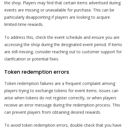
the shop. Players may find that certain items advertised during
events are missing or unavailable for purchase. This can be
particularly disappointing if players are looking to acquire
limited-time rewards.
To address this, check the event schedule and ensure you are
accessing the shop during the designated event period. If items
are still missing, consider reaching out to customer support for
clarification or potential fixes.
Token redemption errors
Token redemption failures are a frequent complaint among
players trying to exchange tokens for event items. Issues can
arise when tokens do not register correctly, or when players
receive an error message during the redemption process. This
can prevent players from obtaining desired rewards.
To avoid token redemption errors, double-check that you have