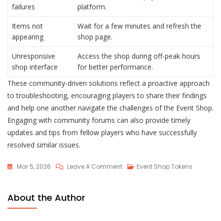
failures
platform.
Items not
Wait for a few minutes and refresh the
appearing
shop page.
Unresponsive
Access the shop during off-peak hours
shop interface
for better performance.
These community-driven solutions reflect a proactive approach
to troubleshooting, encouraging players to share their findings
and help one another navigate the challenges of the Event Shop.
Engaging with community forums can also provide timely
updates and tips from fellow players who have successfully
resolved similar issues.
On
Mar 5, 2026
Leave A Comment
Event Shop Tokens
Lost
Ark
About the Author
Event
Shop