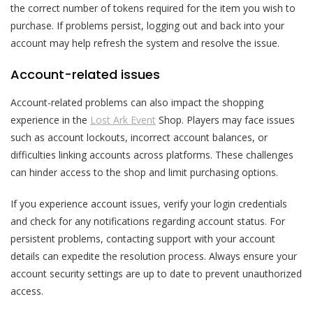
the correct number of tokens required for the item you wish to
purchase. If problems persist, logging out and back into your
account may help refresh the system and resolve the issue.
Account-related issues
Account-related problems can also impact the shopping
experience in the
Lost Ark Event
Shop. Players may face issues
such as account lockouts, incorrect account balances, or
difficulties linking accounts across platforms. These challenges
can hinder access to the shop and limit purchasing options.
If you experience account issues, verify your login credentials
and check for any notifications regarding account status. For
persistent problems, contacting support with your account
details can expedite the resolution process. Always ensure your
account security settings are up to date to prevent unauthorized
access.