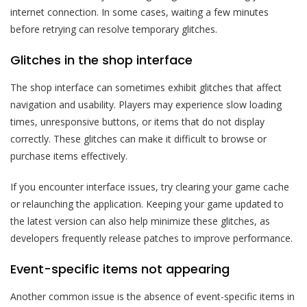
internet connection. In some cases, waiting a few minutes
before retrying can resolve temporary glitches.
Glitches in the shop interface
The shop interface can sometimes exhibit glitches that affect
navigation and usability. Players may experience slow loading
times, unresponsive buttons, or items that do not display
correctly. These glitches can make it difficult to browse or
purchase items effectively.
If you encounter interface issues, try clearing your game cache
or relaunching the application. Keeping your game updated to
the latest version can also help minimize these glitches, as
developers frequently release patches to improve performance.
Event-specific items not appearing
Another common issue is the absence of event-specific items in