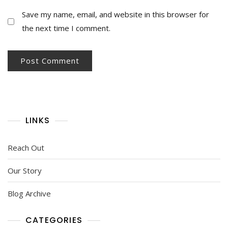
Save my name, email, and website in this browser for
the next time I comment.
LINKS
Reach Out
Our Story
Blog Archive
CATEGORIES