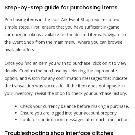
Step-by-step guide for purchasing items
Purchasing items in the Lost Ark Event Shop requires a few
simple steps. First, ensure that you have sufficient in-game
currency or tokens available for the desired items. Navigate to
the Event Shop from the main menu, where you can browse
available offers.
Once you find an item you wish to purchase, click on it to view
details. Confirm the purchase by selecting the appropriate
option, and watch for any confirmation messages that indicate
the transaction was successful. If the item does not appear in
your inventory, revisit the shop to check your purchase history.
Check your currency balance before making a purchase.
Ensure you are logged into your account properly.
Look for confirmation messages after each transaction.
Troubleshooting shop interface glitches