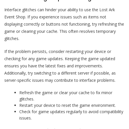
Interface glitches can hinder your ability to use the Lost Ark
Event Shop. If you experience issues such as items not
displaying correctly or buttons not functioning, try refreshing the
game or clearing your cache. This often resolves temporary
glitches.
If the problem persists, consider restarting your device or
checking for any game updates. Keeping the game updated
ensures you have the latest fixes and improvements.
Additionally, try switching to a different server if possible, as
server-specific issues may contribute to interface problems.
Refresh the game or clear your cache to fix minor
glitches.
Restart your device to reset the game environment.
Check for game updates regularly to avoid compatibility
issues.