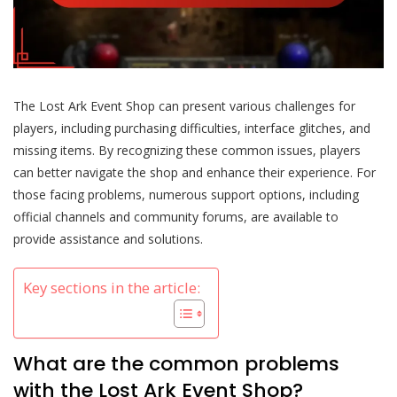
The Lost Ark Event Shop can present various challenges for
players, including purchasing difficulties, interface glitches, and
missing items. By recognizing these common issues, players
can better navigate the shop and enhance their experience. For
those facing problems, numerous support options, including
official channels and community forums, are available to
provide assistance and solutions.
Key sections in the article:
What are the common problems
with the Lost Ark Event Shop?