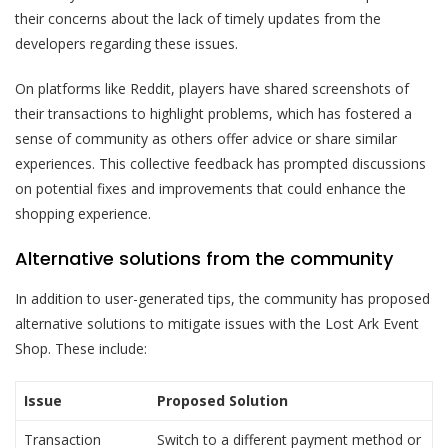
their concerns about the lack of timely updates from the
developers regarding these issues.
On platforms like Reddit, players have shared screenshots of
their transactions to highlight problems, which has fostered a
sense of community as others offer advice or share similar
experiences. This collective feedback has prompted discussions
on potential fixes and improvements that could enhance the
shopping experience.
Alternative solutions from the community
In addition to user-generated tips, the community has proposed
alternative solutions to mitigate issues with the Lost Ark Event
Shop. These include:
Issue
Proposed Solution
Transaction
Switch to a different payment method or