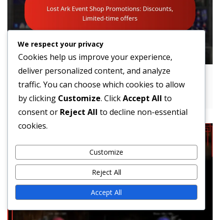
We respect your privacy
Cookies help us improve your experience,
deliver personalized content, and analyze
Lost Ark Event Shop Promotions:
traffic. You can choose which cookies to allow
Discounts, Limited-time offers
by clicking
Customize
. Click
Accept All
to
consent or
Reject All
to decline non-essential
cookies.
Customize
Reject All
Accept All