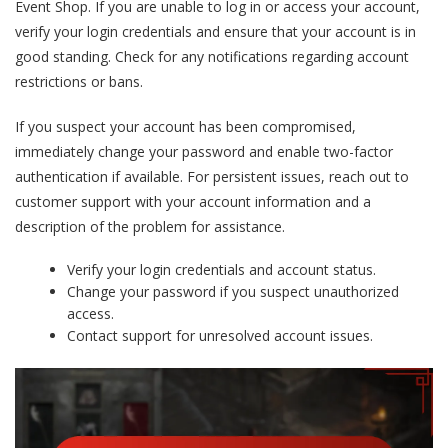
Event Shop. If you are unable to log in or access your account,
verify your login credentials and ensure that your account is in
good standing. Check for any notifications regarding account
restrictions or bans.
If you suspect your account has been compromised,
immediately change your password and enable two-factor
authentication if available. For persistent issues, reach out to
customer support with your account information and a
description of the problem for assistance.
Verify your login credentials and account status.
Change your password if you suspect unauthorized
access.
Contact support for unresolved account issues.