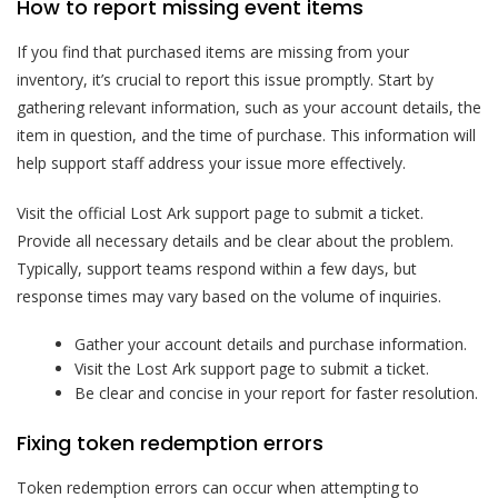
How to report missing event items
If you find that purchased items are missing from your
inventory, it’s crucial to report this issue promptly. Start by
gathering relevant information, such as your account details, the
item in question, and the time of purchase. This information will
help support staff address your issue more effectively.
Visit the official Lost Ark support page to submit a ticket.
Provide all necessary details and be clear about the problem.
Typically, support teams respond within a few days, but
response times may vary based on the volume of inquiries.
Gather your account details and purchase information.
Visit the Lost Ark support page to submit a ticket.
Be clear and concise in your report for faster resolution.
Fixing token redemption errors
Token redemption errors can occur when attempting to