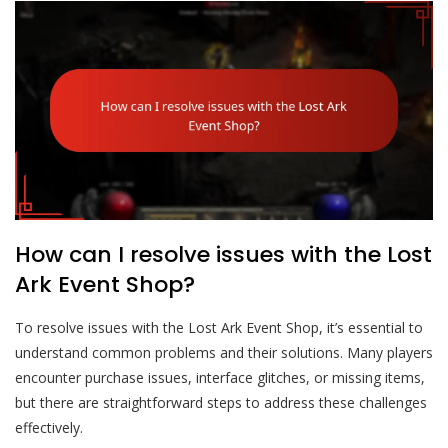
How can I resolve issues with the Lost
Ark Event Shop?
To resolve issues with the Lost Ark Event Shop, it’s essential to
understand common problems and their solutions. Many players
encounter purchase issues, interface glitches, or missing items,
but there are straightforward steps to address these challenges
effectively.