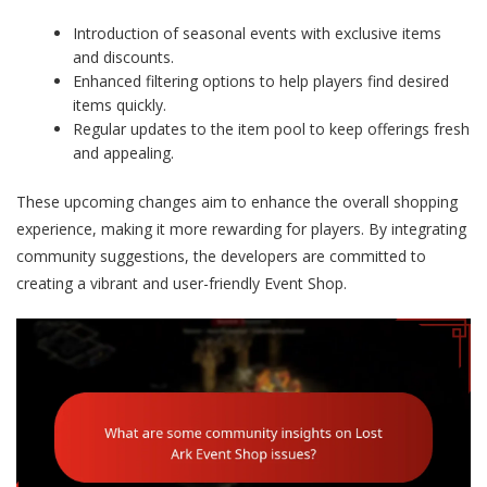
Introduction of seasonal events with exclusive items
and discounts.
Enhanced filtering options to help players find desired
items quickly.
Regular updates to the item pool to keep offerings fresh
and appealing.
These upcoming changes aim to enhance the overall shopping
experience, making it more rewarding for players. By integrating
community suggestions, the developers are committed to
creating a vibrant and user-friendly Event Shop.