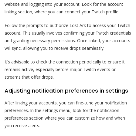
website and logging into your account. Look for the account
linking section, where you can connect your Twitch profile.
Follow the prompts to authorize Lost Ark to access your Twitch
account. This usually involves confirming your Twitch credentials
and granting necessary permissions. Once linked, your accounts
will sync, allowing you to receive drops seamlessly.
It’s advisable to check the connection periodically to ensure it
remains active, especially before major Twitch events or
streams that offer drops.
Adjusting notification preferences in settings
After linking your accounts, you can fine-tune your notification
preferences. In the settings menu, look for the notification
preferences section where you can customize how and when
you receive alerts.