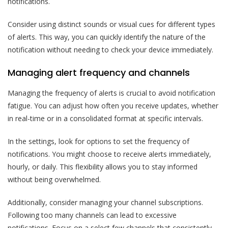
notifications.
Consider using distinct sounds or visual cues for different types
of alerts. This way, you can quickly identify the nature of the
notification without needing to check your device immediately.
Managing alert frequency and channels
Managing the frequency of alerts is crucial to avoid notification
fatigue. You can adjust how often you receive updates, whether
in real-time or in a consolidated format at specific intervals.
In the settings, look for options to set the frequency of
notifications. You might choose to receive alerts immediately,
hourly, or daily. This flexibility allows you to stay informed
without being overwhelmed.
Additionally, consider managing your channel subscriptions.
Following too many channels can lead to excessive
notifications. Focus on a select few channels that consistently