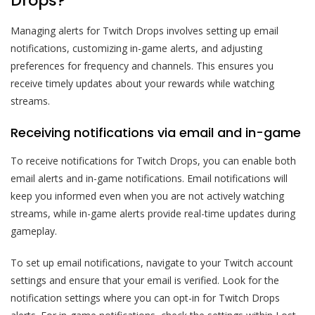
Drops?
Managing alerts for Twitch Drops involves setting up email
notifications, customizing in-game alerts, and adjusting
preferences for frequency and channels. This ensures you
receive timely updates about your rewards while watching
streams.
Receiving notifications via email and in-game
To receive notifications for Twitch Drops, you can enable both
email alerts and in-game notifications. Email notifications will
keep you informed even when you are not actively watching
streams, while in-game alerts provide real-time updates during
gameplay.
To set up email notifications, navigate to your Twitch account
settings and ensure that your email is verified. Look for the
notification settings where you can opt-in for Twitch Drops