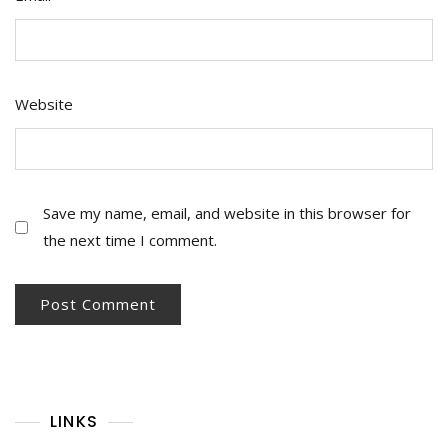
Website
Save my name, email, and website in this browser for
the next time I comment.
LINKS