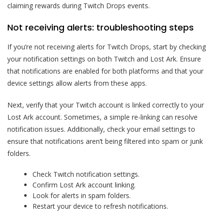
claiming rewards during Twitch Drops events.
Not receiving alerts: troubleshooting steps
If you’re not receiving alerts for Twitch Drops, start by checking
your notification settings on both Twitch and Lost Ark. Ensure
that notifications are enabled for both platforms and that your
device settings allow alerts from these apps.
Next, verify that your Twitch account is linked correctly to your
Lost Ark account. Sometimes, a simple re-linking can resolve
notification issues. Additionally, check your email settings to
ensure that notifications aren’t being filtered into spam or junk
folders.
Check Twitch notification settings.
Confirm Lost Ark account linking.
Look for alerts in spam folders.
Restart your device to refresh notifications.