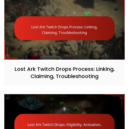
Lost Ark Twitch Drops Process: Linking,
Claiming, Troubleshooting