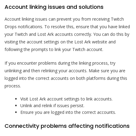
Account linking issues and solutions
Account linking issues can prevent you from receiving Twitch
Drops notifications. To resolve this, ensure that you have linked
your Twitch and Lost Ark accounts correctly. You can do this by
visiting the account settings on the Lost Ark website and
following the prompts to link your Twitch account.
If you encounter problems during the linking process, try
unlinking and then relinking your accounts. Make sure you are
logged into the correct accounts on both platforms during this
process.
Visit Lost Ark account settings to link accounts.
Unlink and relink if issues persist.
Ensure you are logged into the correct accounts.
Connectivity problems affecting notifications