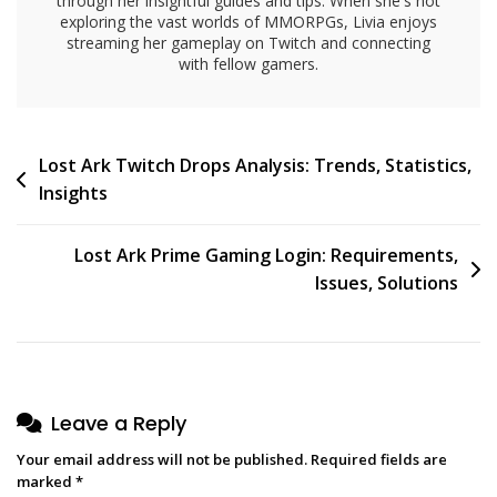
through her insightful guides and tips. When she's not
exploring the vast worlds of MMORPGs, Livia enjoys
streaming her gameplay on Twitch and connecting
with fellow gamers.
Post
Lost Ark Twitch Drops Analysis: Trends, Statistics,
Insights
navigation
Lost Ark Prime Gaming Login: Requirements,
Issues, Solutions
Leave a Reply
Your email address will not be published.
Required fields are
marked
*