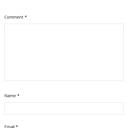
Comment
*
Name
*
Email
*