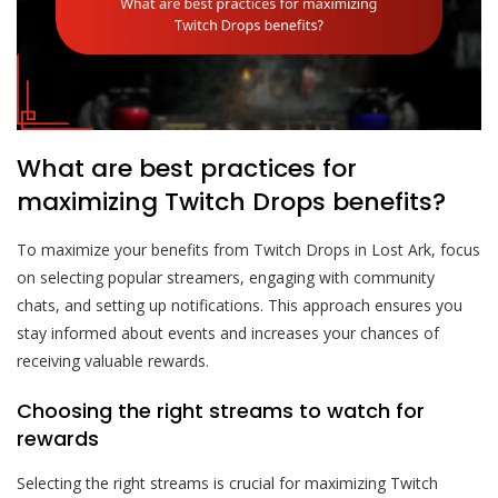
What are best practices for
maximizing Twitch Drops benefits?
To maximize your benefits from Twitch Drops in Lost Ark, focus
on selecting popular streamers, engaging with community
chats, and setting up notifications. This approach ensures you
stay informed about events and increases your chances of
receiving valuable rewards.
Choosing the right streams to watch for
rewards
Selecting the right streams is crucial for maximizing Twitch