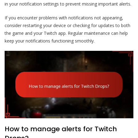
in your notification settings to prevent missing important alerts.
If you encounter problems with notifications not appearing,
consider restarting your device or checking for updates to both
the game and your Twitch app. Regular maintenance can help
keep your notifications functioning smoothly.
How to manage alerts for Twitch