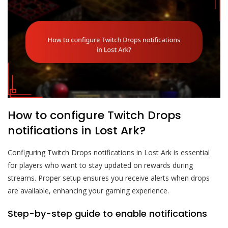
How to configure Twitch Drops
notifications in Lost Ark?
Configuring Twitch Drops notifications in Lost Ark is essential
for players who want to stay updated on rewards during
streams. Proper setup ensures you receive alerts when drops
are available, enhancing your gaming experience.
Step-by-step guide to enable notifications