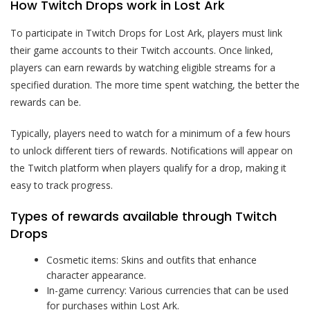
How Twitch Drops work in Lost Ark
To participate in Twitch Drops for Lost Ark, players must link
their game accounts to their Twitch accounts. Once linked,
players can earn rewards by watching eligible streams for a
specified duration. The more time spent watching, the better the
rewards can be.
Typically, players need to watch for a minimum of a few hours
to unlock different tiers of rewards. Notifications will appear on
the Twitch platform when players qualify for a drop, making it
easy to track progress.
Types of rewards available through Twitch
Drops
Cosmetic items: Skins and outfits that enhance
character appearance.
In-game currency: Various currencies that can be used
for purchases within Lost Ark.