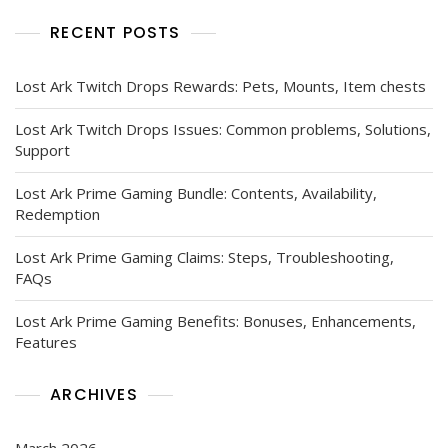
RECENT POSTS
Lost Ark Twitch Drops Rewards: Pets, Mounts, Item chests
Lost Ark Twitch Drops Issues: Common problems, Solutions,
Support
Lost Ark Prime Gaming Bundle: Contents, Availability,
Redemption
Lost Ark Prime Gaming Claims: Steps, Troubleshooting,
FAQs
Lost Ark Prime Gaming Benefits: Bonuses, Enhancements,
Features
ARCHIVES