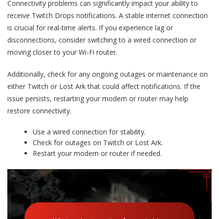
Connectivity problems can significantly impact your ability to
receive Twitch Drops notifications. A stable internet connection
is crucial for real-time alerts. If you experience lag or
disconnections, consider switching to a wired connection or
moving closer to your Wi-Fi router.
Additionally, check for any ongoing outages or maintenance on
either Twitch or Lost Ark that could affect notifications. If the
issue persists, restarting your modem or router may help
restore connectivity.
Use a wired connection for stability.
Check for outages on Twitch or Lost Ark.
Restart your modem or router if needed.