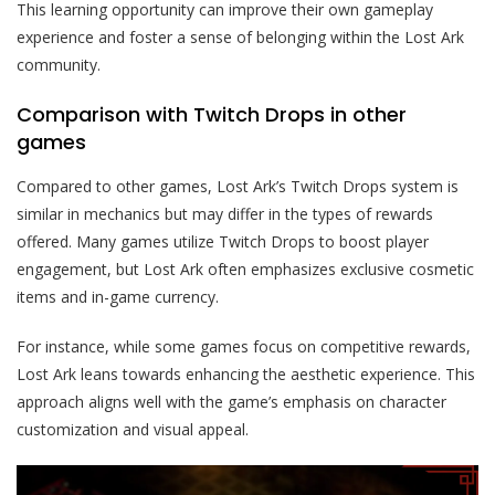
This learning opportunity can improve their own gameplay
experience and foster a sense of belonging within the Lost Ark
community.
Comparison with Twitch Drops in other
games
Compared to other games, Lost Ark’s Twitch Drops system is
similar in mechanics but may differ in the types of rewards
offered. Many games utilize Twitch Drops to boost player
engagement, but Lost Ark often emphasizes exclusive cosmetic
items and in-game currency.
For instance, while some games focus on competitive rewards,
Lost Ark leans towards enhancing the aesthetic experience. This
approach aligns well with the game’s emphasis on character
customization and visual appeal.