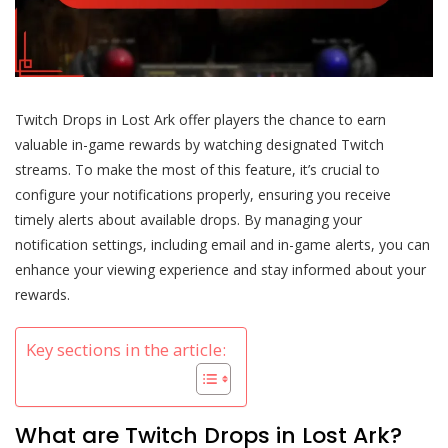
Twitch Drops in Lost Ark offer players the chance to earn
valuable in-game rewards by watching designated Twitch
streams. To make the most of this feature, it’s crucial to
configure your notifications properly, ensuring you receive
timely alerts about available drops. By managing your
notification settings, including email and in-game alerts, you can
enhance your viewing experience and stay informed about your
rewards.
Key sections in the article:
What are Twitch Drops in Lost Ark?