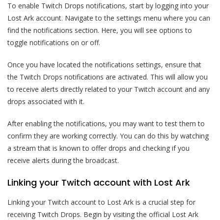
To enable Twitch Drops notifications, start by logging into your
Lost Ark account. Navigate to the settings menu where you can
find the notifications section. Here, you will see options to
toggle notifications on or off.
Once you have located the notifications settings, ensure that
the Twitch Drops notifications are activated. This will allow you
to receive alerts directly related to your Twitch account and any
drops associated with it.
After enabling the notifications, you may want to test them to
confirm they are working correctly. You can do this by watching
a stream that is known to offer drops and checking if you
receive alerts during the broadcast.
Linking your Twitch account with Lost Ark
Linking your Twitch account to Lost Ark is a crucial step for
receiving Twitch Drops. Begin by visiting the official Lost Ark