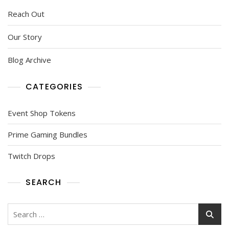
Reach Out
Our Story
Blog Archive
CATEGORIES
Event Shop Tokens
Prime Gaming Bundles
Twitch Drops
SEARCH
Search
for: