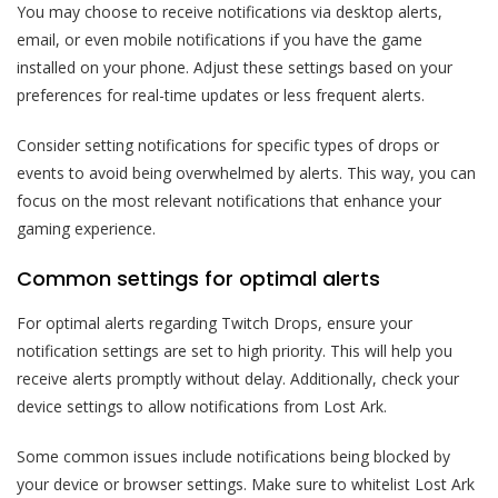
You may choose to receive notifications via desktop alerts,
email, or even mobile notifications if you have the game
installed on your phone. Adjust these settings based on your
preferences for real-time updates or less frequent alerts.
Consider setting notifications for specific types of drops or
events to avoid being overwhelmed by alerts. This way, you can
focus on the most relevant notifications that enhance your
gaming experience.
Common settings for optimal alerts
For optimal alerts regarding Twitch Drops, ensure your
notification settings are set to high priority. This will help you
receive alerts promptly without delay. Additionally, check your
device settings to allow notifications from Lost Ark.
Some common issues include notifications being blocked by
your device or browser settings. Make sure to whitelist Lost Ark