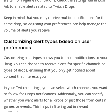
alerts. For in-game notifications, check the settings within Lost
Ark to enable alerts related to Twitch Drops.
Keep in mind that you may receive multiple notifications for the
same drop, so adjusting your preferences can help manage the
volume of alerts you receive.
Customizing alert types based on user
preferences
Customizing alert types allows you to tailor notifications to your
liking. You can choose to receive alerts for specific channels or
types of drops, ensuring that you only get notified about
content that interests you.
In your Twitch settings, you can select which channels you want
to follow for Drops notifications. Additionally, you can specify
whether you want alerts for all drops or just those from certain
games or events. This helps in filtering out irrelevant