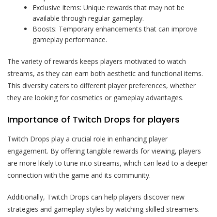
Exclusive items: Unique rewards that may not be
available through regular gameplay.
Boosts: Temporary enhancements that can improve
gameplay performance.
The variety of rewards keeps players motivated to watch
streams, as they can earn both aesthetic and functional items.
This diversity caters to different player preferences, whether
they are looking for cosmetics or gameplay advantages.
Importance of Twitch Drops for players
Twitch Drops play a crucial role in enhancing player
engagement. By offering tangible rewards for viewing, players
are more likely to tune into streams, which can lead to a deeper
connection with the game and its community.
Additionally, Twitch Drops can help players discover new
strategies and gameplay styles by watching skilled streamers.