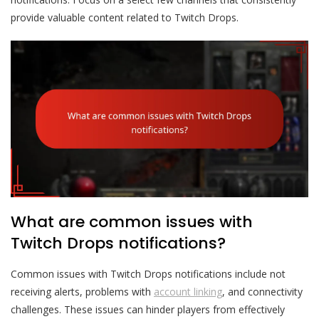
provide valuable content related to Twitch Drops.
What are common issues with
Twitch Drops notifications?
Common issues with Twitch Drops notifications include not
receiving alerts, problems with
account linking
, and connectivity
challenges. These issues can hinder players from effectively