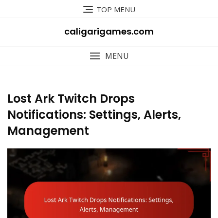
Skip
TOP MENU
to
content
caligarigames.com
MENU
Lost Ark Twitch Drops
Notifications: Settings, Alerts,
Management