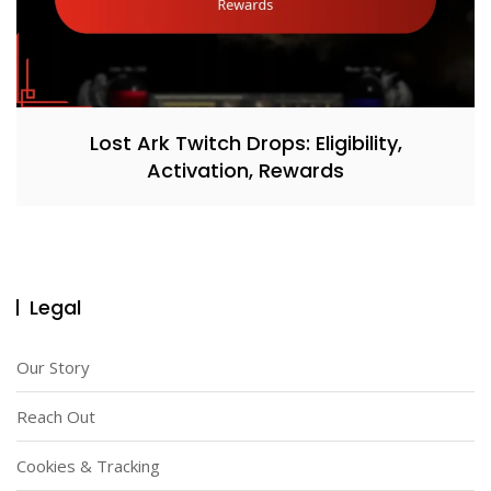
Lost Ark Twitch Drops: Eligibility,
Activation, Rewards
Legal
Our Story
Reach Out
Cookies & Tracking