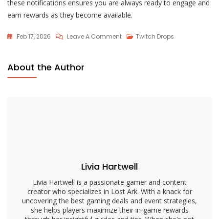
these notifications ensures you are always ready to engage and
earn rewards as they become available.
On
Feb 17, 2026
Leave A Comment
Twitch Drops
Lost
Ark
About the Author
Twitch
Drops
Notifications:
Settings,
Alerts,
Management
Livia Hartwell
Livia Hartwell is a passionate gamer and content
creator who specializes in Lost Ark. With a knack for
uncovering the best gaming deals and event strategies,
she helps players maximize their in-game rewards