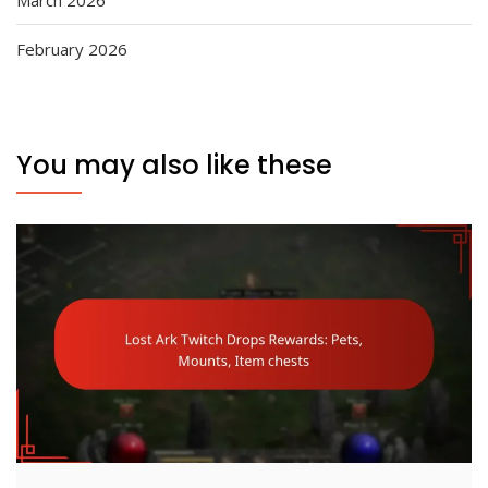
March 2026
February 2026
You may also like these