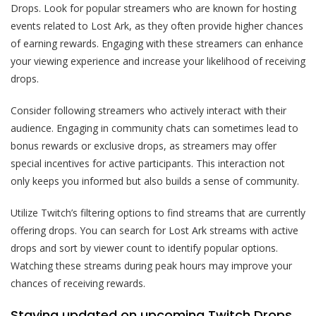
Drops. Look for popular streamers who are known for hosting
events related to Lost Ark, as they often provide higher chances
of earning rewards. Engaging with these streamers can enhance
your viewing experience and increase your likelihood of receiving
drops.
Consider following streamers who actively interact with their
audience. Engaging in community chats can sometimes lead to
bonus rewards or exclusive drops, as streamers may offer
special incentives for active participants. This interaction not
only keeps you informed but also builds a sense of community.
Utilize Twitch’s filtering options to find streams that are currently
offering drops. You can search for Lost Ark streams with active
drops and sort by viewer count to identify popular options.
Watching these streams during peak hours may improve your
chances of receiving rewards.
Staying updated on upcoming Twitch Drops