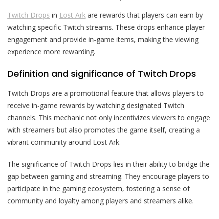
Twitch Drops
in
Lost Ark
are rewards that players can earn by
watching specific Twitch streams. These drops enhance player
engagement and provide in-game items, making the viewing
experience more rewarding.
Definition and significance of Twitch Drops
Twitch Drops are a promotional feature that allows players to
receive in-game rewards by watching designated Twitch
channels. This mechanic not only incentivizes viewers to engage
with streamers but also promotes the game itself, creating a
vibrant community around Lost Ark.
The significance of Twitch Drops lies in their ability to bridge the
gap between gaming and streaming. They encourage players to
participate in the gaming ecosystem, fostering a sense of
community and loyalty among players and streamers alike.