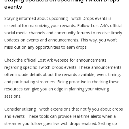
events
Staying informed about upcoming Twitch Drops events is
essential for maximizing your rewards. Follow Lost Ark’s official
social media channels and community forums to receive timely
updates on events and announcements. This way, you won’t
miss out on any opportunities to earn drops.
Check the official Lost Ark website for announcements
regarding specific Twitch Drops events. These announcements
often include details about the rewards available, event timing,
and participating streamers. Being proactive in checking these
resources can give you an edge in planning your viewing
sessions.
Consider utilizing Twitch extensions that notify you about drops
and events. These tools can provide real-time alerts when a
streamer you follow goes live with drops enabled. Setting up