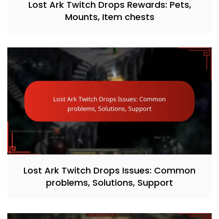
Lost Ark Twitch Drops Rewards: Pets,
Mounts, Item chests
Lost Ark Twitch Drops Issues: Common
problems, Solutions, Support