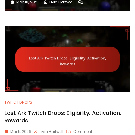
Mar 10, 2026
Livia Hartwell
0
TWITCH DROPS
Lost Ark Twitch Drops: Eligibility, Activation,
Rewards
On
Mar 5, 2026
Livia Hartwell
Comment