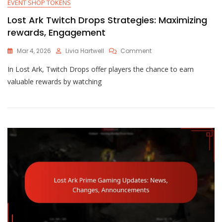
EVENT SHOP TOKENS
Lost Ark Twitch Drops Strategies: Maximizing
rewards, Engagement
On
Mar 4, 2026
Livia Hartwell
Comment
Lost
In Lost Ark, Twitch Drops offer players the chance to earn
Ark
Twitch
valuable rewards by watching
Drops
Strategies:
Maximizing
Rewards,
Engagement