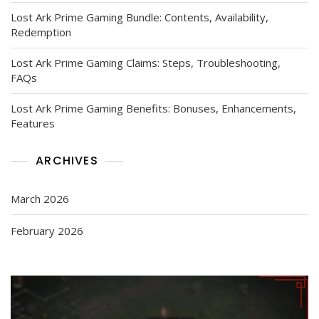
Lost Ark Prime Gaming Bundle: Contents, Availability,
Redemption
Lost Ark Prime Gaming Claims: Steps, Troubleshooting,
FAQs
Lost Ark Prime Gaming Benefits: Bonuses, Enhancements,
Features
ARCHIVES
March 2026
February 2026