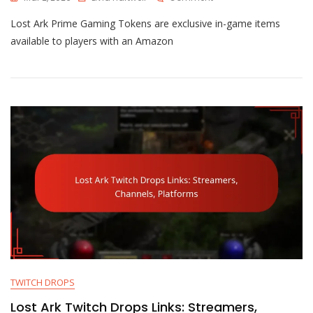
Lost
Lost Ark Prime Gaming Tokens are exclusive in-game items
Ark
Prime
available to players with an Amazon
Gaming
Tokens:
Usage,
Expiration,
Collection
TWITCH DROPS
Lost Ark Twitch Drops Links: Streamers,