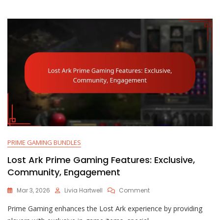
Exclusive,
Limited-
Time
PRIME GAMING BUNDLES
Lost Ark Prime Gaming Features: Exclusive,
Community, Engagement
On
Mar 3, 2026
Livia Hartwell
Comment
Lost
Prime Gaming enhances the Lost Ark experience by providing
Ark
Prime