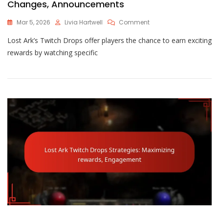
Changes, Announcements
On
Mar 5, 2026
Livia Hartwell
Comment
Lost
Lost Ark’s Twitch Drops offer players the chance to earn exciting
Ark
Twitch
rewards by watching specific
Drops
Updates:
New
Rewards,
Changes,
Announcements