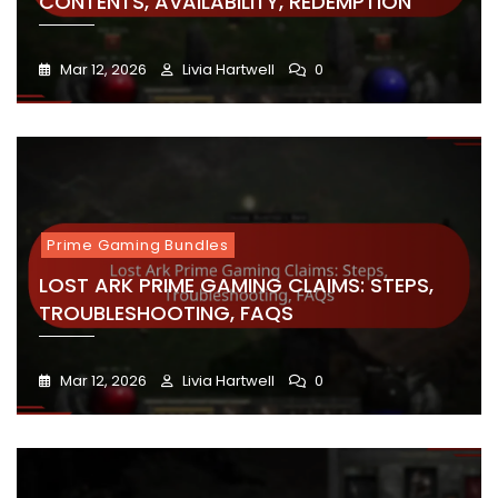
CONTENTS, AVAILABILITY, REDEMPTION
Mar 12, 2026
Livia Hartwell
0
Prime Gaming Bundles
LOST ARK PRIME GAMING CLAIMS: STEPS,
TROUBLESHOOTING, FAQS
Mar 12, 2026
Livia Hartwell
0