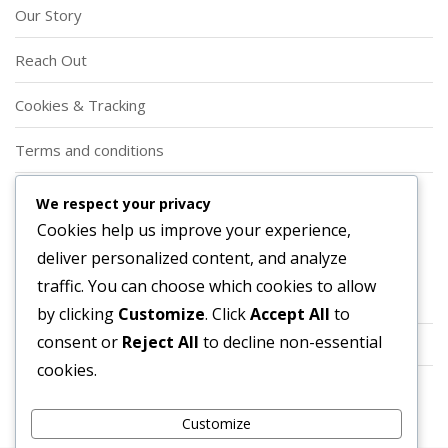
Our Story
Reach Out
Cookies & Tracking
Terms and conditions
Privacy Policy
We respect your privacy
Cookies help us improve your experience,
Categories
deliver personalized content, and analyze
traffic. You can choose which cookies to allow
Event Shop Tokens
by clicking
Customize
. Click
Accept All
to
consent or
Reject All
to decline non-essential
Prime Gaming Bundles
cookies.
Twitch Drops
Customize