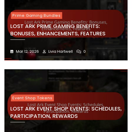
Prime Gaming Bundles
LOST ARK PRIME GAMING BENEFITS:
BONUSES, ENHANCEMENTS, FEATURES
Mar 12, 2026
Livia Hartwell
0
Event Shop Tokens
LOST ARK EVENT SHOP EVENTS: SCHEDULES,
PARTICIPATION, REWARDS