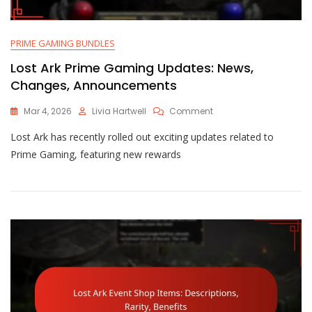
PRIME GAMING BUNDLES
Lost Ark Prime Gaming Updates: News,
Changes, Announcements
On
Mar 4, 2026
Livia Hartwell
Comment
Lost
Lost Ark has recently rolled out exciting updates related to
Ark
Prime
Prime Gaming, featuring new rewards
Gaming
Updates:
News,
Changes,
Announcements