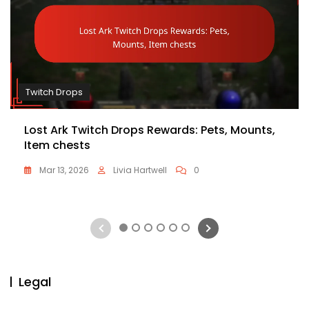
Twitch Drops
Lost Ark Twitch Drops Rewards: Pets, Mounts,
Item chests
Mar 13, 2026
Livia Hartwell
0
1
2
3
4
5
6
Legal