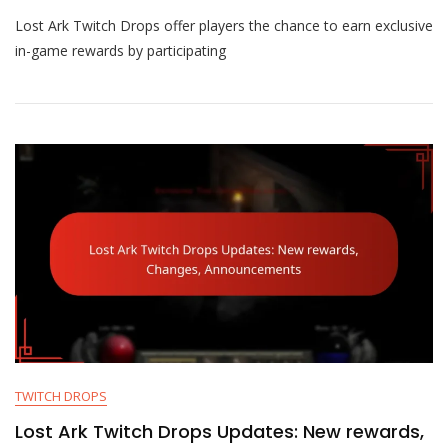
Lost
Lost Ark Twitch Drops offer players the chance to earn exclusive
Ark
Twitch
in-game rewards by participating
Drops:
Eligibility,
Activation,
Rewards
TWITCH DROPS
Lost Ark Twitch Drops Updates: New rewards,