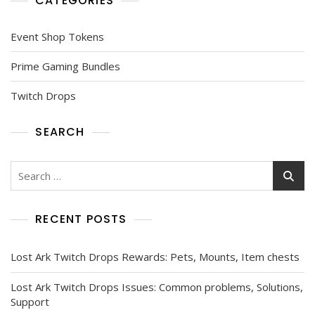
CATEGORIES
Event Shop Tokens
Prime Gaming Bundles
Twitch Drops
SEARCH
Search
for:
RECENT POSTS
Lost Ark Twitch Drops Rewards: Pets, Mounts, Item chests
Lost Ark Twitch Drops Issues: Common problems, Solutions,
Support