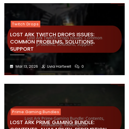
Twitch Drops
LOST ARK TWITCH DROPS ISSUES:
COMMON PROBLEMS, SOLUTIONS,
SUPPORT
Mar 13, 2026
Livia Hartwell
0
Prime Gaming Bundles
LOST ARK PRIME GAMING BUNDLE: