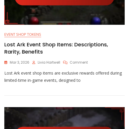
EVENT SHOP TOKENS
Lost Ark Event Shop Items: Descriptions,
Rarity, Benefits
On
Mar 3, 2026
Livia Hartwell
Comment
Lost
Lost Ark event shop items are exclusive rewards offered during
Ark
Event
limited-time in-game events, designed to
Shop
Items:
Descriptions,
Rarity,
Benefits