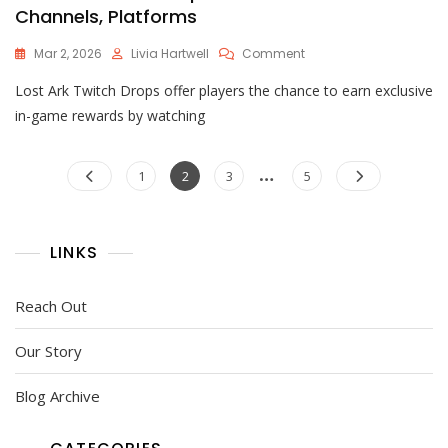
Channels, Platforms
On
Mar 2, 2026
Livia Hartwell
Comment
Lost
Lost Ark Twitch Drops offer players the chance to earn exclusive
Ark
Twitch
in-game rewards by watching
Drops
Links:
Posts
…
Streamers,
Page
Page
Page
Page
1
2
3
5
Channels,
pagination
Platforms
LINKS
Reach Out
Our Story
Blog Archive