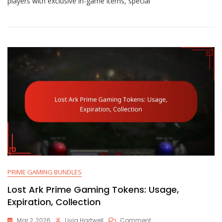
players with exclusive in-game items, special
Gaming
Features:
Exclusive,
Community,
Engagement
PRIME GAMING BUNDLES
Lost Ark Prime Gaming Tokens: Usage,
Expiration, Collection
On
Mar 2, 2026
Livia Hartwell
Comment