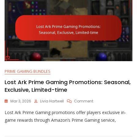
PRIME GAMING BUNDLES
Lost Ark Prime Gaming Promotions: Seasonal,
Exclusive, Limited-time
On
Mar 3, 2026
Livia Hartwell
Comment
Lost
Lost Ark Prime Gaming promotions offer players exclusive in-
Ark
Prime
game rewards through Amazon’s Prime Gaming service,
Gaming
Promotions:
Seasonal,