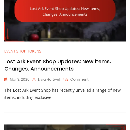
EVENT SHOP TOKENS
Lost Ark Event Shop Updates: New items,
Changes, Announcements
On
Mar 3, 2026
Livia Hartwell
Comment
Lost
The Lost Ark Event Shop has recently unveiled a range of new
Ark
Event
items, including exclusive
Shop
Updates:
New
Items,
Changes,
Announcements