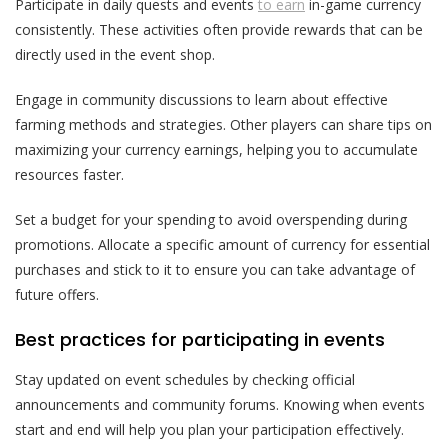
Participate in daily quests and events
to earn
in-game currency
consistently. These activities often provide rewards that can be
directly used in the event shop.
Engage in community discussions to learn about effective
farming methods and strategies. Other players can share tips on
maximizing your currency earnings, helping you to accumulate
resources faster.
Set a budget for your spending to avoid overspending during
promotions. Allocate a specific amount of currency for essential
purchases and stick to it to ensure you can take advantage of
future offers.
Best practices for participating in events
Stay updated on event schedules by checking official
announcements and community forums. Knowing when events
start and end will help you plan your participation effectively.