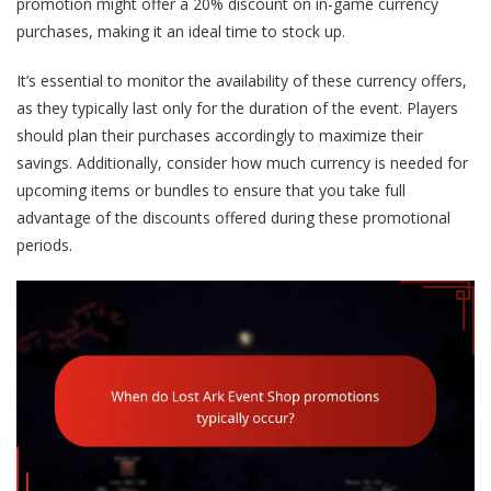
promotion might offer a 20% discount on in-game currency
purchases, making it an ideal time to stock up.
It’s essential to monitor the availability of these currency offers,
as they typically last only for the duration of the event. Players
should plan their purchases accordingly to maximize their
savings. Additionally, consider how much currency is needed for
upcoming items or bundles to ensure that you take full
advantage of the discounts offered during these promotional
periods.