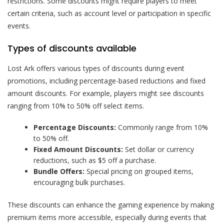
restrictions. Some discounts might require players to meet
certain criteria, such as account level or participation in specific
events.
Types of discounts available
Lost Ark offers various types of discounts during event
promotions, including percentage-based reductions and fixed
amount discounts. For example, players might see discounts
ranging from 10% to 50% off select items.
Percentage Discounts:
Commonly range from 10%
to 50% off.
Fixed Amount Discounts:
Set dollar or currency
reductions, such as $5 off a purchase.
Bundle Offers:
Special pricing on grouped items,
encouraging bulk purchases.
These discounts can enhance the gaming experience by making
premium items more accessible, especially during events that