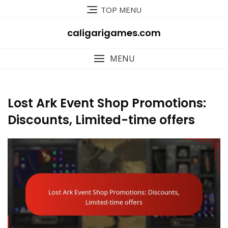
Skip
TOP MENU
to
content
caligarigames.com
MENU
Lost Ark Event Shop Promotions:
Discounts, Limited-time offers