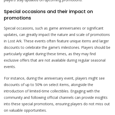
Special occasions and their impact on
promotions
Special occasions, such as game anniversaries or significant
updates, can greatly impact the nature and scale of promotions
in Lost Ark. These events often feature unique items and larger
discounts to celebrate the game’s milestones. Players should be
particularly vigilant during these times, as they may find
exclusive offers that are not available during regular seasonal
events.
For instance, during the anniversary event, players might see
discounts of up to 50% on select items, alongside the
introduction of limited-time collectibles. Engaging with the
community and following official channels can provide insights
into these special promotions, ensuring players do not miss out
on valuable opportunities.