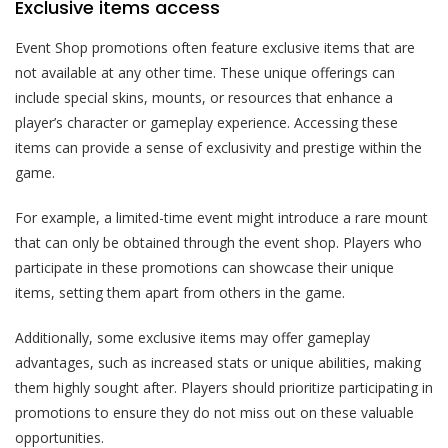
Exclusive items access
Event Shop promotions often feature exclusive items that are
not available at any other time. These unique offerings can
include special skins, mounts, or resources that enhance a
player’s character or gameplay experience. Accessing these
items can provide a sense of exclusivity and prestige within the
game.
For example, a limited-time event might introduce a rare mount
that can only be obtained through the event shop. Players who
participate in these promotions can showcase their unique
items, setting them apart from others in the game.
Additionally, some exclusive items may offer gameplay
advantages, such as increased stats or unique abilities, making
them highly sought after. Players should prioritize participating in
promotions to ensure they do not miss out on these valuable
opportunities.