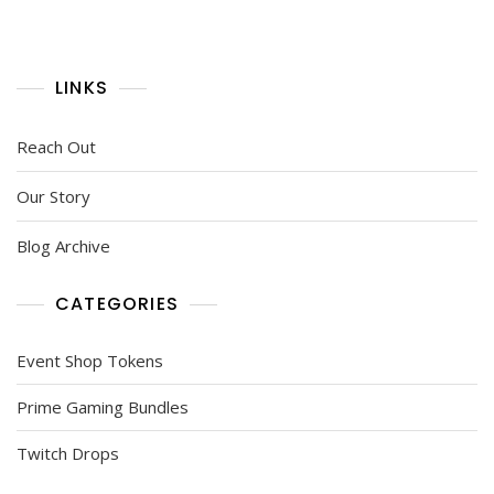
LINKS
Reach Out
Our Story
Blog Archive
CATEGORIES
Event Shop Tokens
Prime Gaming Bundles
Twitch Drops