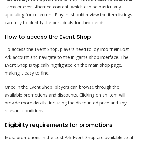
items or event-themed content, which can be particularly
appealing for collectors. Players should review the item listings
carefully to identify the best deals for their needs.
How to access the Event Shop
To access the Event Shop, players need to log into their Lost
Ark account and navigate to the in-game shop interface. The
Event Shop is typically highlighted on the main shop page,
making it easy to find.
Once in the Event Shop, players can browse through the
available promotions and discounts. Clicking on an item will
provide more details, including the discounted price and any
relevant conditions.
Eligibility requirements for promotions
Most promotions in the Lost Ark Event Shop are available to all