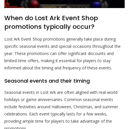
When do Lost Ark Event Shop
promotions typically occur?
Lost Ark Event Shop promotions generally take place during
specific seasonal events and special occasions throughout the
year. These promotions can offer significant discounts and
limited-time offers, making it essential for players to stay
informed about the timing and frequency of these events.
Seasonal events and their timing
Seasonal events in Lost Ark are often aligned with real-world
holidays or game anniversaries. Common seasonal events
include festivities around Halloween, Christmas, and summer
celebrations. Each event typically lasts for a few weeks,
providing ample time for players to take advantage of the
promotions.