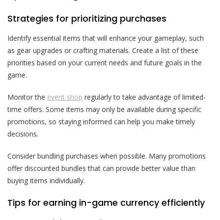
Strategies for prioritizing purchases
Identify essential items that will enhance your gameplay, such
as gear upgrades or crafting materials. Create a list of these
priorities based on your current needs and future goals in the
game.
Monitor the
event shop
regularly to take advantage of limited-
time offers. Some items may only be available during specific
promotions, so staying informed can help you make timely
decisions.
Consider bundling purchases when possible. Many promotions
offer discounted bundles that can provide better value than
buying items individually.
Tips for earning in-game currency efficiently