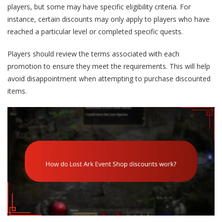
players, but some may have specific eligibility criteria. For
instance, certain discounts may only apply to players who have
reached a particular level or completed specific quests.
Players should review the terms associated with each
promotion to ensure they meet the requirements. This will help
avoid disappointment when attempting to purchase discounted
items.