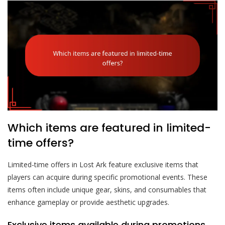
Which items are featured in limited-
time offers?
Limited-time offers in Lost Ark feature exclusive items that
players can acquire during specific promotional events. These
items often include unique gear, skins, and consumables that
enhance gameplay or provide aesthetic upgrades.
Exclusive items available during promotions