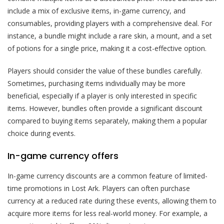
include a mix of exclusive items, in-game currency, and
consumables, providing players with a comprehensive deal. For
instance, a bundle might include a rare skin, a mount, and a set
of potions for a single price, making it a cost-effective option.
Players should consider the value of these bundles carefully.
Sometimes, purchasing items individually may be more
beneficial, especially if a player is only interested in specific
items. However, bundles often provide a significant discount
compared to buying items separately, making them a popular
choice during events.
In-game currency offers
In-game currency discounts are a common feature of limited-
time promotions in Lost Ark. Players can often purchase
currency at a reduced rate during these events, allowing them to
acquire more items for less real-world money. For example, a