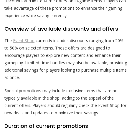
discounts and limited-time offers on in-game items. Players can
take advantage of these promotions to enhance their gaming
experience while saving currency.
Overview of available discounts and offers
The
Event Shop
currently includes discounts ranging from 20%
to 50% on selected items. These offers are designed to
encourage players to explore new content and enhance their
gameplay. Limited-time bundles may also be available, providing
additional savings for players looking to purchase multiple items
at once.
Special promotions may include exclusive items that are not
typically available in the shop, adding to the appeal of the
current offers. Players should regularly check the Event Shop for
new deals and updates to maximize their savings.
Duration of current promotions