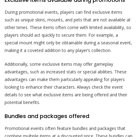
During promotional events, players can find exclusive items
such as unique skins, mounts, and pets that are not available at
other times. These items often come with limited availability, so
players should act quickly to secure them. For example, a
special mount might only be obtainable during a seasonal event,
making it a coveted addition to any player’s collection.
Additionally, some exclusive items may offer gameplay
advantages, such as increased stats or special abilities. These
advantages can make them particularly appealing for players
looking to enhance their characters. Always check the event
details to see what exclusive items are being offered and their
potential benefits.
Bundles and packages offered
Promotional events often feature bundles and packages that
combine multiple items at a discounted price. These bundles can