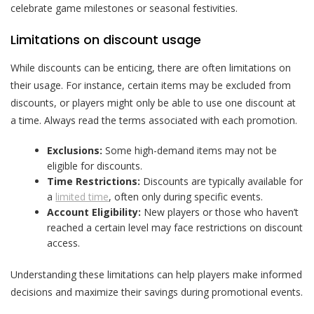
celebrate game milestones or seasonal festivities.
Limitations on discount usage
While discounts can be enticing, there are often limitations on
their usage. For instance, certain items may be excluded from
discounts, or players might only be able to use one discount at
a time. Always read the terms associated with each promotion.
Exclusions:
Some high-demand items may not be
eligible for discounts.
Time Restrictions:
Discounts are typically available for
a
limited time
, often only during specific events.
Account Eligibility:
New players or those who haven’t
reached a certain level may face restrictions on discount
access.
Understanding these limitations can help players make informed
decisions and maximize their savings during promotional events.