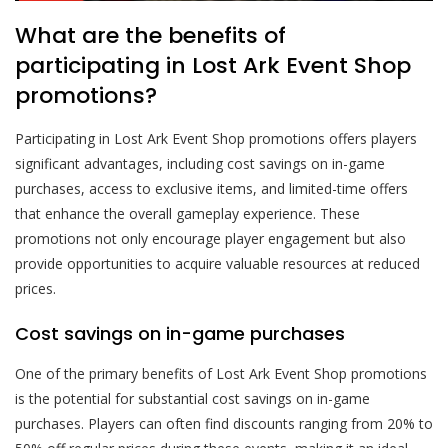
What are the benefits of
participating in Lost Ark Event Shop
promotions?
Participating in Lost Ark Event Shop promotions offers players
significant advantages, including cost savings on in-game
purchases, access to exclusive items, and limited-time offers
that enhance the overall gameplay experience. These
promotions not only encourage player engagement but also
provide opportunities to acquire valuable resources at reduced
prices.
Cost savings on in-game purchases
One of the primary benefits of Lost Ark Event Shop promotions
is the potential for substantial cost savings on in-game
purchases. Players can often find discounts ranging from 20% to