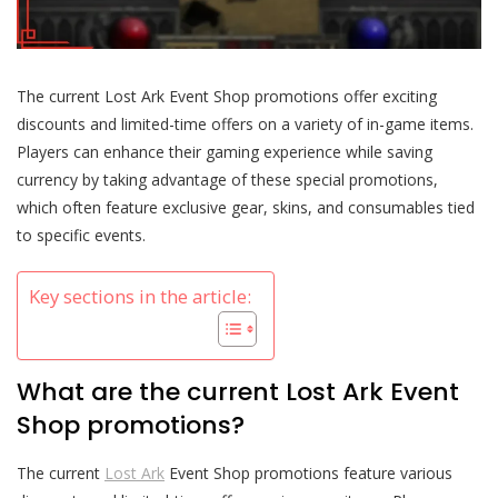
The current Lost Ark Event Shop promotions offer exciting
discounts and limited-time offers on a variety of in-game items.
Players can enhance their gaming experience while saving
currency by taking advantage of these special promotions,
which often feature exclusive gear, skins, and consumables tied
to specific events.
Key sections in the article:
What are the current Lost Ark Event
Shop promotions?
The current
Lost Ark
Event Shop promotions feature various