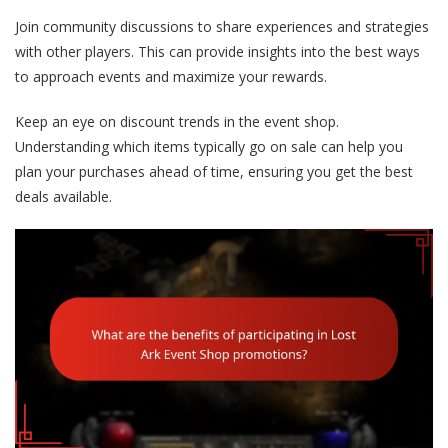
Join community discussions to share experiences and strategies
with other players. This can provide insights into the best ways
to approach events and maximize your rewards.
Keep an eye on discount trends in the event shop.
Understanding which items typically go on sale can help you
plan your purchases ahead of time, ensuring you get the best
deals available.