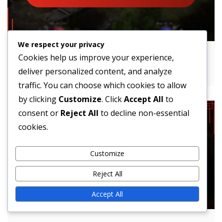
We respect your privacy
Lost Ark Event Shop Events: Schedules,
Cookies help us improve your experience,
Participation, Rewards
deliver personalized content, and analyze
traffic. You can choose which cookies to allow
by clicking
Customize
. Click
Accept All
to
consent or
Reject All
to decline non-essential
cookies.
Customize
Reject All
Accept All