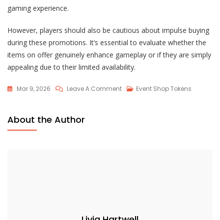
gaming experience.
However, players should also be cautious about impulse buying
during these promotions. It’s essential to evaluate whether the
items on offer genuinely enhance gameplay or if they are simply
appealing due to their limited availability.
On
Mar 9, 2026
Leave A Comment
Event Shop Tokens
Lost
Ark
About the Author
Event
Shop
Promotions:
Discounts,
Limited-
Time
Offers
Livia Hartwell