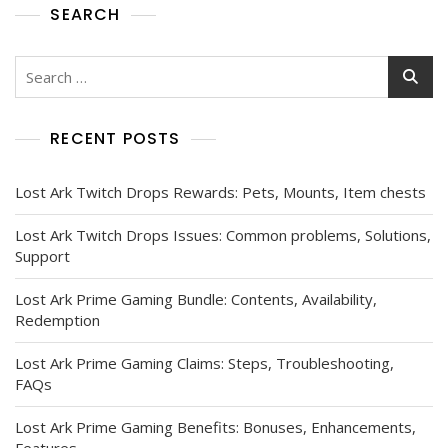
SEARCH
Search
for:
RECENT POSTS
Lost Ark Twitch Drops Rewards: Pets, Mounts, Item chests
Lost Ark Twitch Drops Issues: Common problems, Solutions,
Support
Lost Ark Prime Gaming Bundle: Contents, Availability,
Redemption
Lost Ark Prime Gaming Claims: Steps, Troubleshooting,
FAQs
Lost Ark Prime Gaming Benefits: Bonuses, Enhancements,
Features