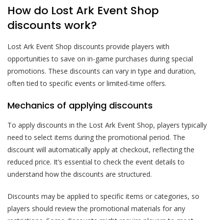
How do Lost Ark Event Shop
discounts work?
Lost Ark Event Shop discounts provide players with
opportunities to save on in-game purchases during special
promotions. These discounts can vary in type and duration,
often tied to specific events or limited-time offers.
Mechanics of applying discounts
To apply discounts in the Lost Ark Event Shop, players typically
need to select items during the promotional period. The
discount will automatically apply at checkout, reflecting the
reduced price. It’s essential to check the event details to
understand how the discounts are structured.
Discounts may be applied to specific items or categories, so
players should review the promotional materials for any