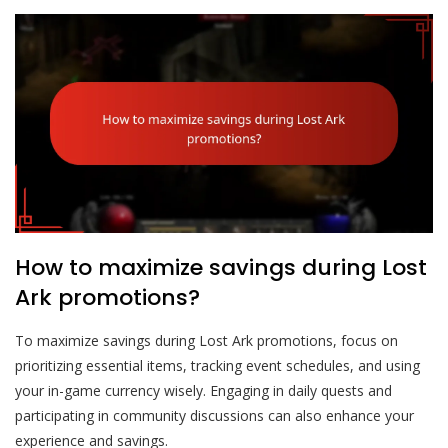
How to maximize savings during Lost
Ark promotions?
To maximize savings during Lost Ark promotions, focus on
prioritizing essential items, tracking event schedules, and using
your in-game currency wisely. Engaging in daily quests and
participating in community discussions can also enhance your
experience and savings.