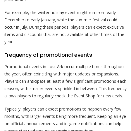
For example, the winter holiday event might run from early
December to early January, while the summer festival could
occur in July. During these periods, players can expect exclusive
items and discounts that are not available at other times of the
year.
Frequency of promotional events
Promotional events in Lost Ark occur multiple times throughout
the year, often coinciding with major updates or expansions.
Players can anticipate at least a few significant promotions each
season, with smaller events sprinkled in between. This frequency
allows players to regularly check the Event Shop for new deals.
Typically, players can expect promotions to happen every few
months, with larger events being more frequent. Keeping an eye
on official announcements and in-game notifications can help
players stay updated on upcoming promotions.