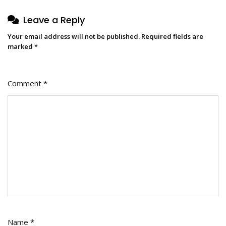
Leave a Reply
Your email address will not be published.
Required fields are
marked
*
Comment
*
Name
*