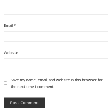
Email
*
Website
Save my name, email, and website in this browser for
the next time I comment.