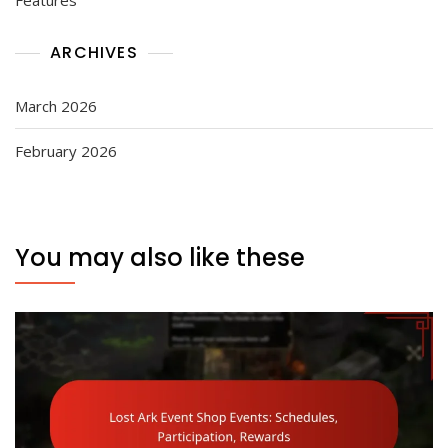
ARCHIVES
March 2026
February 2026
You may also like these