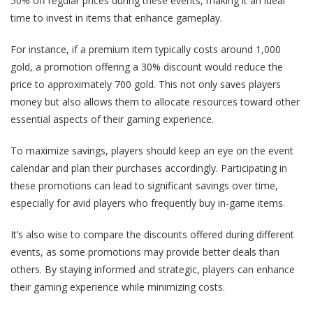
50% off regular prices during these events, making it an ideal
time to invest in items that enhance gameplay.
For instance, if a premium item typically costs around 1,000
gold, a promotion offering a 30% discount would reduce the
price to approximately 700 gold. This not only saves players
money but also allows them to allocate resources toward other
essential aspects of their gaming experience.
To maximize savings, players should keep an eye on the event
calendar and plan their purchases accordingly. Participating in
these promotions can lead to significant savings over time,
especially for avid players who frequently buy in-game items.
It’s also wise to compare the discounts offered during different
events, as some promotions may provide better deals than
others. By staying informed and strategic, players can enhance
their gaming experience while minimizing costs.