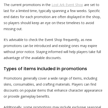
The current promotions in the
Lost Ark Event Shop
are set to
last for a limited time, typically spanning a few weeks. Specific
end dates for each promotion are often displayed in the shop,
so players should keep an eye on these timelines to avoid
missing out.
It’s advisable to check the Event Shop frequently, as new
promotions can be introduced and existing ones may expire
without prior notice. Staying informed will help players take full
advantage of the available discounts.
Types of items included in promotions
Promotions generally cover a wide range of items, including
skins, consumables, and crafting materials. Players can find
discounts on popular items that enhance character appearance
or provide gameplay benefits.
Additionally, some promotions may include exclusive seasonal