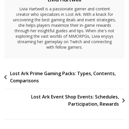
Livia Hartwell is a passionate gamer and content
creator who specializes in Lost Ark. With a knack for
uncovering the best gaming deals and event strategies,
she helps players maximize their in-game rewards
through her insightful guides and tips. When she's not
exploring the vast worlds of MMORPGs, Livia enjoys
streaming her gameplay on Twitch and connecting
with fellow gamers.
Post
Lost Ark Prime Gaming Packs: Types, Contents,
Comparisons
navigation
Lost Ark Event Shop Events: Schedules,
Participation, Rewards