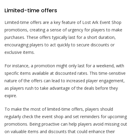
Limited-time offers
Limited-time offers are a key feature of Lost Ark Event Shop
promotions, creating a sense of urgency for players to make
purchases. These offers typically last for a short duration,
encouraging players to act quickly to secure discounts or
exclusive items.
For instance, a promotion might only last for a weekend, with
specific items available at discounted rates. This time-sensitive
nature of the offers can lead to increased player engagement,
as players rush to take advantage of the deals before they
expire.
To make the most of limited-time offers, players should
regularly check the event shop and set reminders for upcoming
promotions. Being proactive can help players avoid missing out
on valuable items and discounts that could enhance their