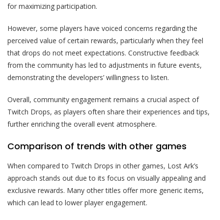
for maximizing participation.
However, some players have voiced concerns regarding the
perceived value of certain rewards, particularly when they feel
that drops do not meet expectations. Constructive feedback
from the community has led to adjustments in future events,
demonstrating the developers’ willingness to listen.
Overall, community engagement remains a crucial aspect of
Twitch Drops, as players often share their experiences and tips,
further enriching the overall event atmosphere.
Comparison of trends with other games
When compared to Twitch Drops in other games, Lost Ark’s
approach stands out due to its focus on visually appealing and
exclusive rewards. Many other titles offer more generic items,
which can lead to lower player engagement.