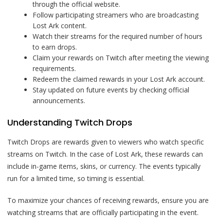
through the official website.
Follow participating streamers who are broadcasting
Lost Ark content.
Watch their streams for the required number of hours
to earn drops.
Claim your rewards on Twitch after meeting the viewing
requirements.
Redeem the claimed rewards in your Lost Ark account.
Stay updated on future events by checking official
announcements.
Understanding Twitch Drops
Twitch Drops are rewards given to viewers who watch specific
streams on Twitch. In the case of Lost Ark, these rewards can
include in-game items, skins, or currency. The events typically
run for a limited time, so timing is essential.
To maximize your chances of receiving rewards, ensure you are
watching streams that are officially participating in the event.