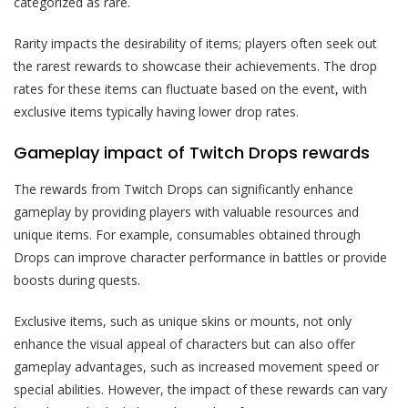
categorized as rare.
Rarity impacts the desirability of items; players often seek out
the rarest rewards to showcase their achievements. The drop
rates for these items can fluctuate based on the event, with
exclusive items typically having lower drop rates.
Gameplay impact of Twitch Drops rewards
The rewards from Twitch Drops can significantly enhance
gameplay by providing players with valuable resources and
unique items. For example, consumables obtained through
Drops can improve character performance in battles or provide
boosts during quests.
Exclusive items, such as unique skins or mounts, not only
enhance the visual appeal of characters but can also offer
gameplay advantages, such as increased movement speed or
special abilities. However, the impact of these rewards can vary