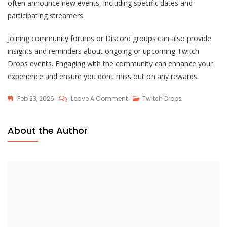
often announce new events, including specific dates and
participating streamers.
Joining community forums or Discord groups can also provide
insights and reminders about ongoing or upcoming Twitch
Drops events. Engaging with the community can enhance your
experience and ensure you don’t miss out on any rewards.
On
Feb 23, 2026
Leave A Comment
Twitch Drops
Lost
Ark
About the Author
Twitch
Drops
History:
Past
Events,
Trends,
Rewards