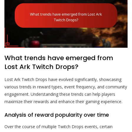
What trends have emerged from
Lost Ark Twitch Drops?
Lost Ark Twitch Drops have evolved significantly, showcasing
various trends in reward types, event frequency, and community
engagement. Understanding these trends can help players
maximize their rewards and enhance their gaming experience.
Analysis of reward popularity over time
Over the course of multiple Twitch Drops events, certain