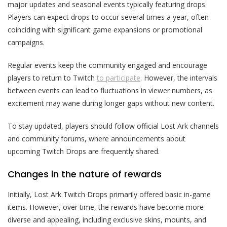
major updates and seasonal events typically featuring drops.
Players can expect drops to occur several times a year, often
coinciding with significant game expansions or promotional
campaigns.
Regular events keep the community engaged and encourage
players to return to Twitch
to participate
. However, the intervals
between events can lead to fluctuations in viewer numbers, as
excitement may wane during longer gaps without new content.
To stay updated, players should follow official Lost Ark channels
and community forums, where announcements about
upcoming Twitch Drops are frequently shared.
Changes in the nature of rewards
Initially, Lost Ark Twitch Drops primarily offered basic in-game
items. However, over time, the rewards have become more
diverse and appealing, including exclusive skins, mounts, and