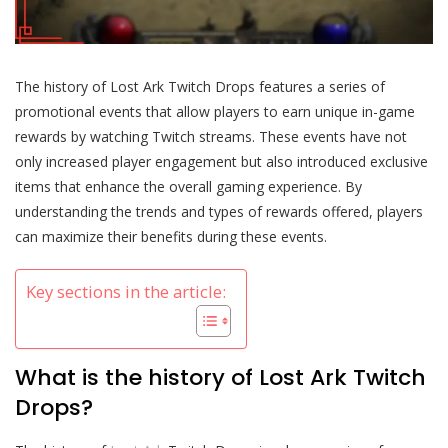
The history of Lost Ark Twitch Drops features a series of
promotional events that allow players to earn unique in-game
rewards by watching Twitch streams. These events have not
only increased player engagement but also introduced exclusive
items that enhance the overall gaming experience. By
understanding the trends and types of rewards offered, players
can maximize their benefits during these events.
Key sections in the article:
What is the history of Lost Ark Twitch
Drops?