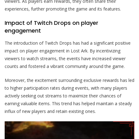
viewers. As players earn rewards, they often share their
experiences, further promoting the game and its features.
Impact of Twitch Drops on player
engagement
The introduction of Twitch Drops has had a significant positive
impact on player engagement in Lost Ark. By incentivizing
viewers to watch streams, the events have increased viewer
counts and fostered a vibrant community around the game.
Moreover, the excitement surrounding exclusive rewards has led
to higher participation rates during events, with many players
actively seeking out streams to maximize their chances of
earning valuable items. This trend has helped maintain a steady
influx of new players and retain existing ones.