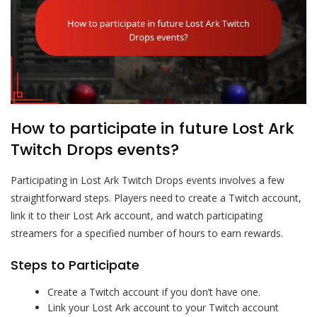
How to participate in future Lost Ark
Twitch Drops events?
Participating in Lost Ark Twitch Drops events involves a few
straightforward steps. Players need to create a Twitch account,
link it to their Lost Ark account, and watch participating
streamers for a specified number of hours to earn rewards.
Steps to Participate
Create a Twitch account if you don’t have one.
Link your Lost Ark account to your Twitch account