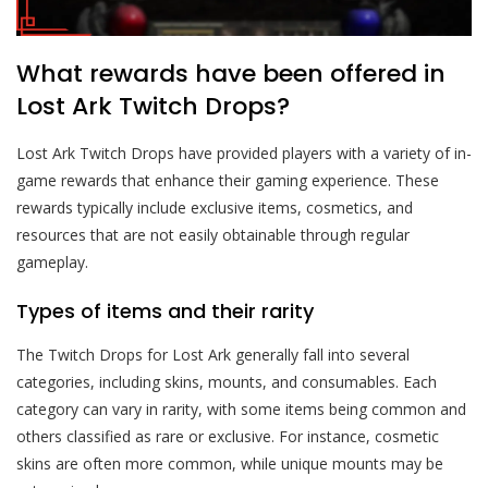
What rewards have been offered in
Lost Ark Twitch Drops?
Lost Ark Twitch Drops have provided players with a variety of in-
game rewards that enhance their gaming experience. These
rewards typically include exclusive items, cosmetics, and
resources that are not easily obtainable through regular
gameplay.
Types of items and their rarity
The Twitch Drops for Lost Ark generally fall into several
categories, including skins, mounts, and consumables. Each
category can vary in rarity, with some items being common and
others classified as rare or exclusive. For instance, cosmetic
skins are often more common, while unique mounts may be