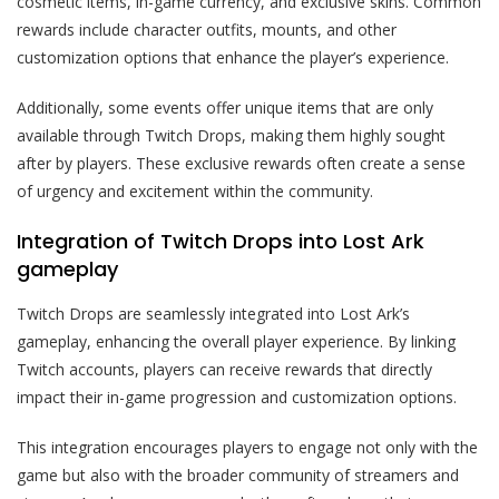
cosmetic items, in-game currency, and exclusive skins. Common
rewards include character outfits, mounts, and other
customization options that enhance the player’s experience.
Additionally, some events offer unique items that are only
available through Twitch Drops, making them highly sought
after by players. These exclusive rewards often create a sense
of urgency and excitement within the community.
Integration of Twitch Drops into Lost Ark
gameplay
Twitch Drops are seamlessly integrated into Lost Ark’s
gameplay, enhancing the overall player experience. By linking
Twitch accounts, players can receive rewards that directly
impact their in-game progression and customization options.
This integration encourages players to engage not only with the
game but also with the broader community of streamers and