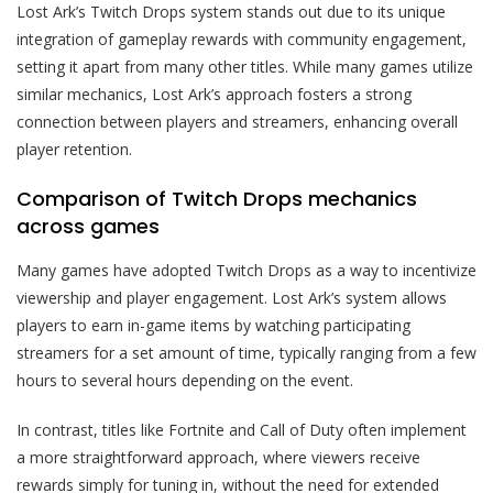
Lost Ark’s Twitch Drops system stands out due to its unique
integration of gameplay rewards with community engagement,
setting it apart from many other titles. While many games utilize
similar mechanics, Lost Ark’s approach fosters a strong
connection between players and streamers, enhancing overall
player retention.
Comparison of Twitch Drops mechanics
across games
Many games have adopted Twitch Drops as a way to incentivize
viewership and player engagement. Lost Ark’s system allows
players to earn in-game items by watching participating
streamers for a set amount of time, typically ranging from a few
hours to several hours depending on the event.
In contrast, titles like Fortnite and Call of Duty often implement
a more straightforward approach, where viewers receive
rewards simply for tuning in, without the need for extended