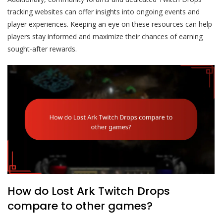
tracking websites can offer insights into ongoing events and
player experiences. Keeping an eye on these resources can help
players stay informed and maximize their chances of earning
sought-after rewards.
How do Lost Ark Twitch Drops
compare to other games?