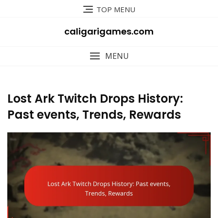
Skip
TOP MENU
to
content
caligarigames.com
MENU
Lost Ark Twitch Drops History:
Past events, Trends, Rewards