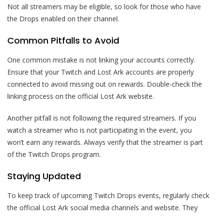
Not all streamers may be eligible, so look for those who have
the Drops enabled on their channel.
Common Pitfalls to Avoid
One common mistake is not linking your accounts correctly.
Ensure that your Twitch and Lost Ark accounts are properly
connected to avoid missing out on rewards. Double-check the
linking process on the official Lost Ark website.
Another pitfall is not following the required streamers. If you
watch a streamer who is not participating in the event, you
won’t earn any rewards. Always verify that the streamer is part
of the Twitch Drops program.
Staying Updated
To keep track of upcoming Twitch Drops events, regularly check
the official Lost Ark social media channels and website. They