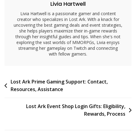
Livia Hartwell
Livia Hartwell is a passionate gamer and content
creator who specializes in Lost Ark. With a knack for
uncovering the best gaming deals and event strategies,
she helps players maximize their in-game rewards
through her insightful guides and tips. When she's not
exploring the vast worlds of MMORPGs, Livia enjoys
streaming her gameplay on Twitch and connecting
with fellow gamers.
Post
Lost Ark Prime Gaming Support: Contact,
Resources, Assistance
navigation
Lost Ark Event Shop Login Gifts: Eligibility,
Rewards, Process