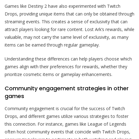
Games like Destiny 2 have also experimented with Twitch
Drops, providing unique items that can only be obtained through
streaming events. This creates a sense of exclusivity that can
attract players looking for rare content. Lost Ark’s rewards, while
valuable, may not carry the same level of exclusivity, as many
items can be earned through regular gameplay.
Understanding these differences can help players choose which
games align with their preferences for rewards, whether they
prioritize cosmetic items or gameplay enhancements.
Community engagement strategies in other
games
Community engagement is crucial for the success of Twitch
Drops, and different games utilize various strategies to foster
this connection. For instance, games like League of Legends
often host community events that coincide with Twitch Drops,