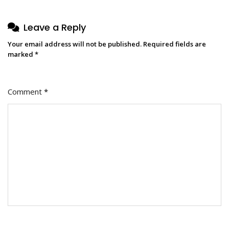
Leave a Reply
Your email address will not be published.
Required fields are
marked
*
Comment
*