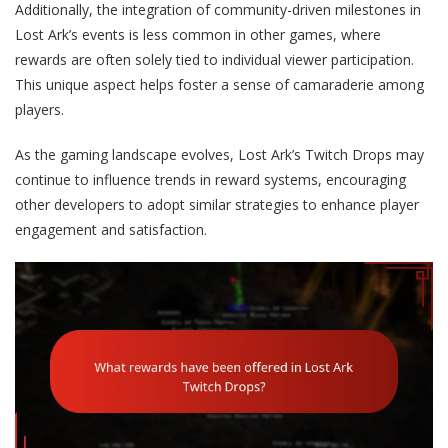
Additionally, the integration of community-driven milestones in
Lost Ark’s events is less common in other games, where
rewards are often solely tied to individual viewer participation.
This unique aspect helps foster a sense of camaraderie among
players.
As the gaming landscape evolves, Lost Ark’s Twitch Drops may
continue to influence trends in reward systems, encouraging
other developers to adopt similar strategies to enhance player
engagement and satisfaction.