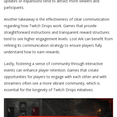
updates or expansions tend to attract more viewers and
participants.
Another takeaway is the effectiveness of clear communication
regarding how Twitch Drops work. Games that provide
straightforward instructions and transparent reward structures
tend to see higher engagement levels. Lost Ark can benefit from
refining its communication strategy to ensure players fully
understand how to earn rewards.
Lastly, fostering a sense of community through interactive
events can enhance player retention. Games that create
opportunities for players to engage with each other and with
streamers often see a more vibrant community, which is
essential for the longevity of Twitch Drops initiatives.