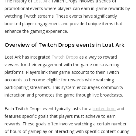
The history of
Lost Ark
Twitch Drops involves a series of
promotional events where players can earn in-game rewards by
watching Twitch streams. These events have significantly
boosted player engagement and provided unique items that
enhance the gaming experience.
Overview of Twitch Drops events in Lost Ark
Lost Ark has integrated
Twitch Drops
as a way to reward
viewers for their engagement with the game on streaming
platforms. Players link their game accounts to their Twitch
accounts to become eligible for rewards while watching
participating streamers. This system encourages community
interaction and promotes the game through live broadcasts.
Each Twitch Drops event typically lasts for a
limited time
and
features specific goals that players must achieve to earn
rewards. These goals often involve watching a certain number
of hours of gameplay or interacting with specific content during