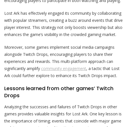
encouraging players to participate in both watching and playing.
Lost Ark has effectively engaged its community by collaborating
with popular streamers, creating a buzz around events that drive
player interest. This strategy not only boosts viewership but also
enhances the game’s visibility in the crowded gaming market.
Moreover, some games implement social media campaigns
alongside Twitch Drops, encouraging players to share their
experiences and rewards. This multi-platform approach can
significantly amplify
community engagement
, a tactic that Lost
Ark could further explore to enhance its Twitch Drops impact.
Lessons learned from other games’ Twitch
Drops
Analyzing the successes and failures of Twitch Drops in other
games provides valuable insights for Lost Ark. One key lesson is
the importance of timing; events that coincide with major game