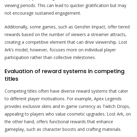
viewing periods. This can lead to quicker gratification but may
not encourage sustained engagement.
Additionally, some games, such as Genshin Impact, offer tiered
rewards based on the number of viewers a streamer attracts,
creating a competitive element that can drive viewership. Lost
Ark’s model, however, focuses more on individual player
participation rather than collective milestones.
Evaluation of reward systems in competing
titles
Competing titles often have diverse reward systems that cater
to different player motivations. For example, Apex Legends
provides exclusive skins and in-game currency as Twitch Drops,
appealing to players who value cosmetic upgrades. Lost Ark, on
the other hand, offers functional rewards that enhance
gameplay, such as character boosts and crafting materials.