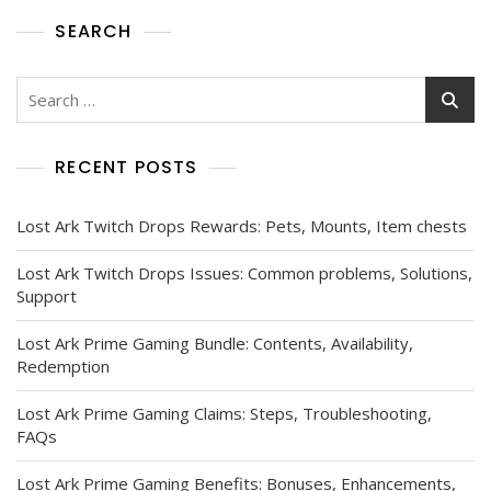
SEARCH
Search
for:
RECENT POSTS
Lost Ark Twitch Drops Rewards: Pets, Mounts, Item chests
Lost Ark Twitch Drops Issues: Common problems, Solutions,
Support
Lost Ark Prime Gaming Bundle: Contents, Availability,
Redemption
Lost Ark Prime Gaming Claims: Steps, Troubleshooting,
FAQs
Lost Ark Prime Gaming Benefits: Bonuses, Enhancements,