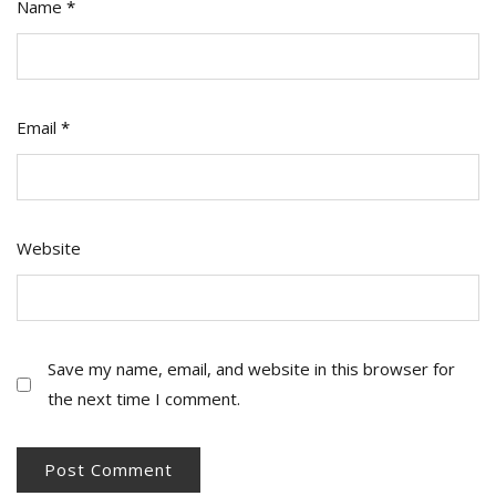
Name
*
Email
*
Website
Save my name, email, and website in this browser for
the next time I comment.