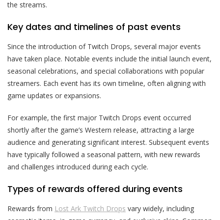
the streams.
Key dates and timelines of past events
Since the introduction of Twitch Drops, several major events
have taken place. Notable events include the initial launch event,
seasonal celebrations, and special collaborations with popular
streamers. Each event has its own timeline, often aligning with
game updates or expansions.
For example, the first major Twitch Drops event occurred
shortly after the game’s Western release, attracting a large
audience and generating significant interest. Subsequent events
have typically followed a seasonal pattern, with new rewards
and challenges introduced during each cycle.
Types of rewards offered during events
Rewards from
Lost Ark Twitch Drops
vary widely, including