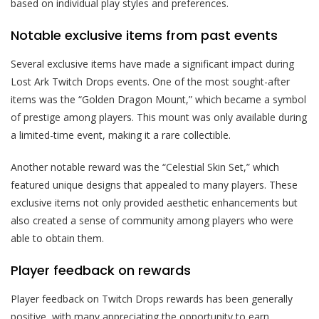
based on individual play styles and preferences.
Notable exclusive items from past events
Several exclusive items have made a significant impact during
Lost Ark Twitch Drops events. One of the most sought-after
items was the “Golden Dragon Mount,” which became a symbol
of prestige among players. This mount was only available during
a limited-time event, making it a rare collectible.
Another notable reward was the “Celestial Skin Set,” which
featured unique designs that appealed to many players. These
exclusive items not only provided aesthetic enhancements but
also created a sense of community among players who were
able to obtain them.
Player feedback on rewards
Player feedback on Twitch Drops rewards has been generally
positive, with many appreciating the opportunity to earn