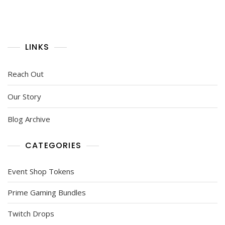
LINKS
Reach Out
Our Story
Blog Archive
CATEGORIES
Event Shop Tokens
Prime Gaming Bundles
Twitch Drops