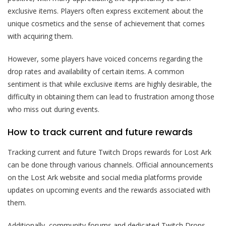
exclusive items. Players often express excitement about the
unique cosmetics and the sense of achievement that comes
with acquiring them.
However, some players have voiced concerns regarding the
drop rates and availability of certain items. A common
sentiment is that while exclusive items are highly desirable, the
difficulty in obtaining them can lead to frustration among those
who miss out during events.
How to track current and future rewards
Tracking current and future Twitch Drops rewards for Lost Ark
can be done through various channels. Official announcements
on the Lost Ark website and social media platforms provide
updates on upcoming events and the rewards associated with
them.
Additionally, community forums and dedicated Twitch Drops