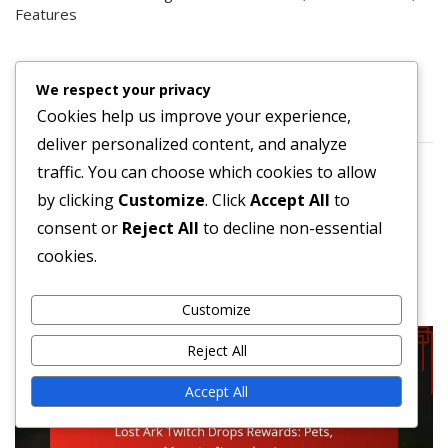
Features
ARCHIVES
We respect your privacy
Cookies help us improve your experience,
March 2026
deliver personalized content, and analyze
February 2026
traffic. You can choose which cookies to allow
by clicking
Customize
. Click
Accept All
to
consent or
Reject All
to decline non-essential
cookies.
You may also like these
Customize
Reject All
Accept All