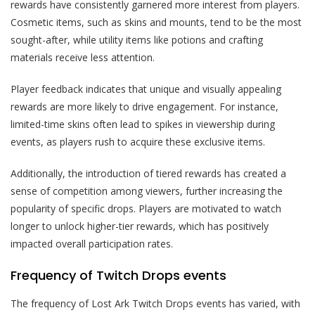
rewards have consistently garnered more interest from players.
Cosmetic items, such as skins and mounts, tend to be the most
sought-after, while utility items like potions and crafting
materials receive less attention.
Player feedback indicates that unique and visually appealing
rewards are more likely to drive engagement. For instance,
limited-time skins often lead to spikes in viewership during
events, as players rush to acquire these exclusive items.
Additionally, the introduction of tiered rewards has created a
sense of competition among viewers, further increasing the
popularity of specific drops. Players are motivated to watch
longer to unlock higher-tier rewards, which has positively
impacted overall participation rates.
Frequency of Twitch Drops events
The frequency of Lost Ark Twitch Drops events has varied, with