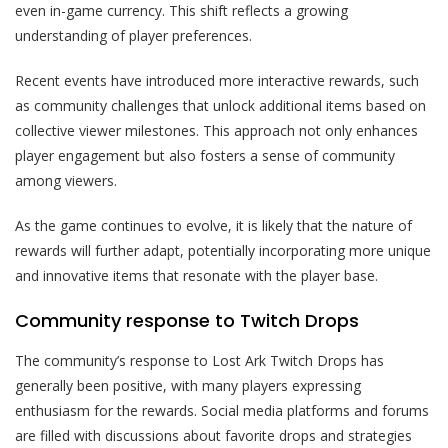
even in-game currency. This shift reflects a growing
understanding of player preferences.
Recent events have introduced more interactive rewards, such
as community challenges that unlock additional items based on
collective viewer milestones. This approach not only enhances
player engagement but also fosters a sense of community
among viewers.
As the game continues to evolve, it is likely that the nature of
rewards will further adapt, potentially incorporating more unique
and innovative items that resonate with the player base.
Community response to Twitch Drops
The community’s response to Lost Ark Twitch Drops has
generally been positive, with many players expressing
enthusiasm for the rewards. Social media platforms and forums
are filled with discussions about favorite drops and strategies